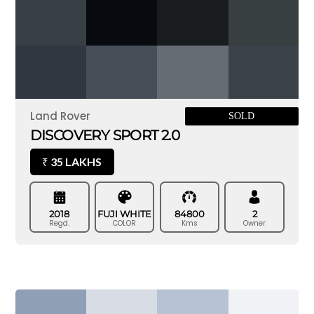
Land Rover
SOLD
DISCOVERY SPORT 2.0
35 LAKHS
₹
2018
FUJI WHITE
84800
2
Regd.
COLOR
Kms
Owner