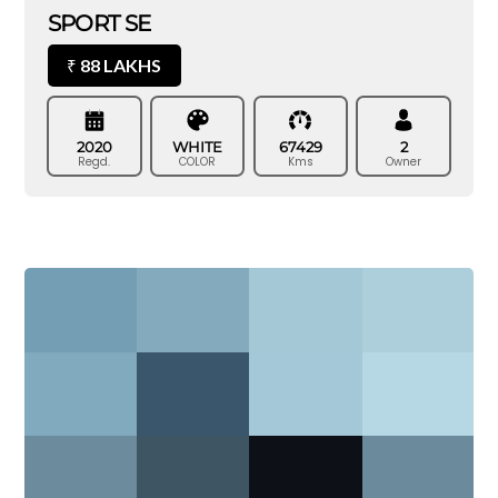
SPORT SE
88 LAKHS
₹
2020
WHITE
67429
2
Regd.
COLOR
Kms
Owner