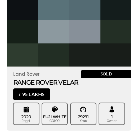
Land Rover
SOLD
RANGE ROVER VELAR
95 LAKHS
₹
2020
FUJI WHITE
29291
1
Regd.
COLOR
Kms
Owner