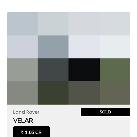
Land Rover
SOLD
VELAR
1.05 CR
₹