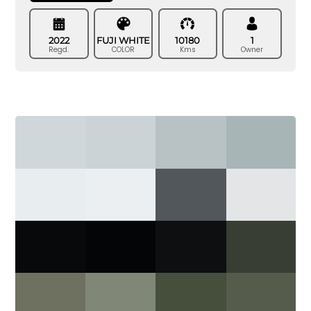
2022
FUJI WHITE
10180
1
Regd.
COLOR
Kms
Owner