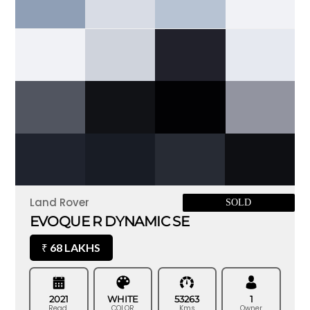
Land Rover
SOLD
EVOQUE R DYNAMIC SE
68 LAKHS
₹
2021
WHITE
53263
1
Regd.
COLOR
Kms
Owner