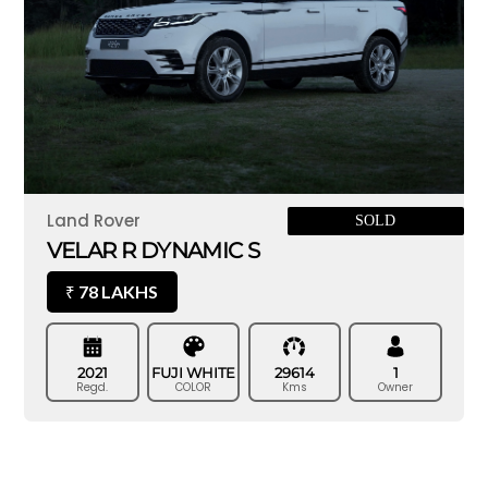
Land Rover
SOLD
VELAR R DYNAMIC S
78 LAKHS
₹
2021
FUJI WHITE
29614
1
Regd.
COLOR
Kms
Owner