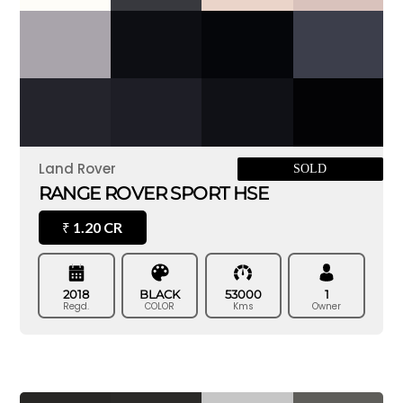
Land Rover
SOLD
RANGE ROVER SPORT HSE
1.20 CR
₹
2018
BLACK
53000
1
Regd.
COLOR
Kms
Owner