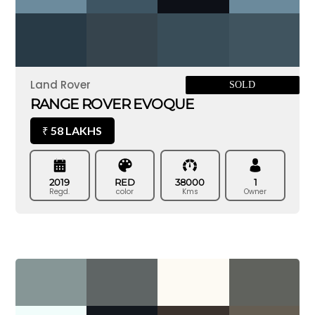
Land Rover
SOLD
RANGE ROVER EVOQUE
58 LAKHS
₹
2019
RED
38000
1
Regd.
color
Kms
Owner