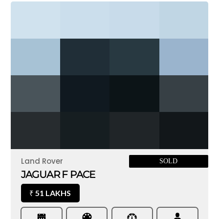
Land Rover
SOLD
JAGUAR F PACE
51 LAKHS
₹