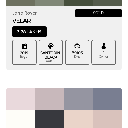
Land Rover
SOLD
VELAR
78 LAKHS
₹
2019
SANTORINI
79103
1
Regd.
Kms
Owner
BLACK
COLOR