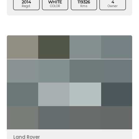
2014
WHITE
119326
4
Regd.
COLOR
Kms
Owner
Land Rover