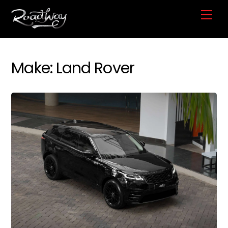
Skip
Me
to
content
Make:
Land Rover