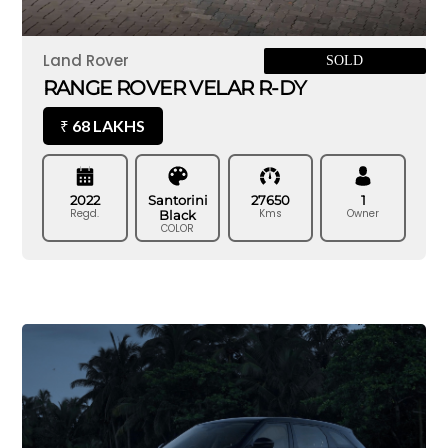
Land Rover
SOLD
RANGE ROVER VELAR R-DY
68 LAKHS
₹
2022
Santorini
27650
1
Regd.
Kms
Owner
Black
COLOR