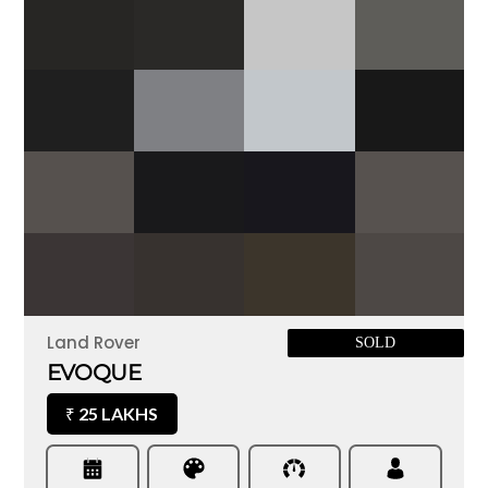
Land Rover
SOLD
EVOQUE
25 LAKHS
₹