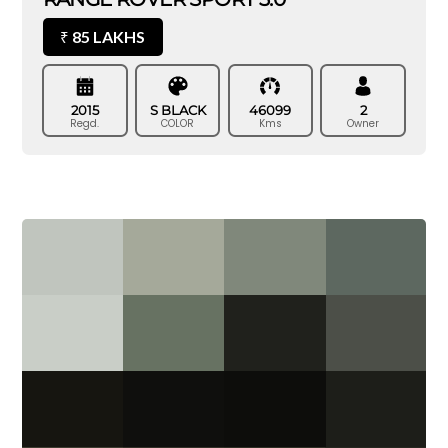
85 LAKHS
₹
2015
S BLACK
46099
2
Regd.
COLOR
Kms
Owner