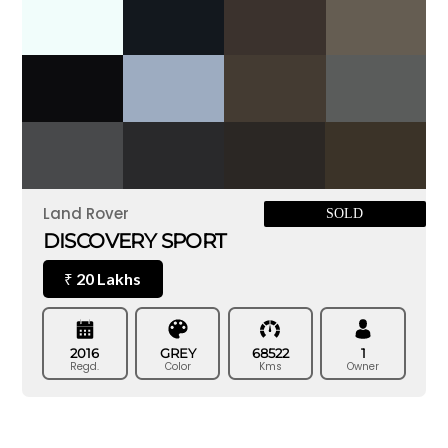
Land Rover
SOLD
DISCOVERY SPORT
20 Lakhs
₹
2016
GREY
68522
1
Regd.
Color
Kms
Owner