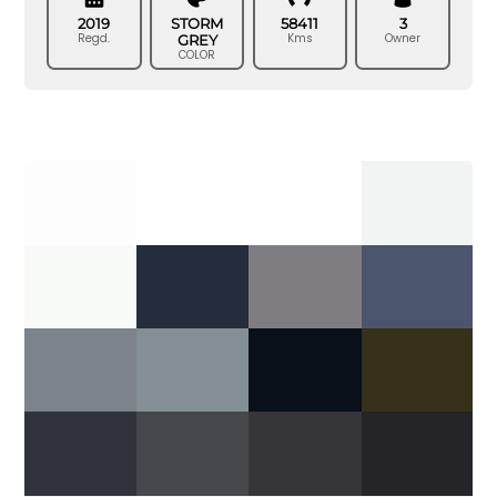
2019
STORM
58411
3
Regd.
Kms
Owner
GREY
COLOR