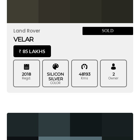
Land Rover
SOLD
VELAR
85 LAKHS
₹
2018
SILICON
48193
2
Regd.
Kms
Owner
SILVER
COLOR