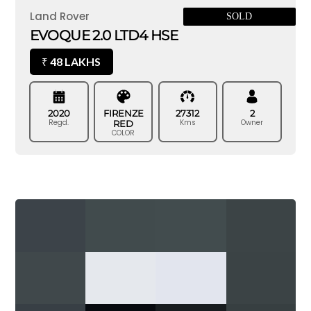
Land Rover
SOLD
EVOQUE 2.0 LTD4 HSE
48 LAKHS
₹
2020
FIRENZE
27312
2
Regd.
Kms
Owner
RED
COLOR