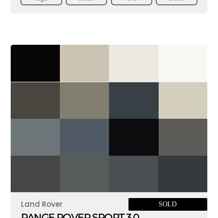
Land Rover
SOLD
RANGE ROVER SPORT 3.0