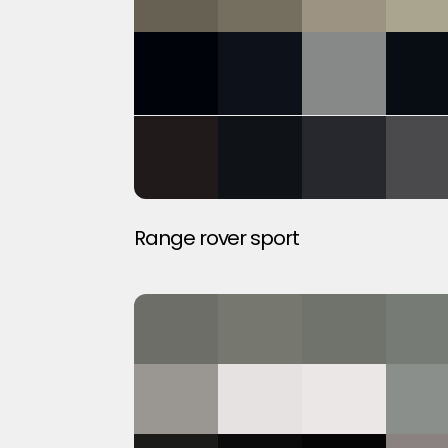
Range rover sport