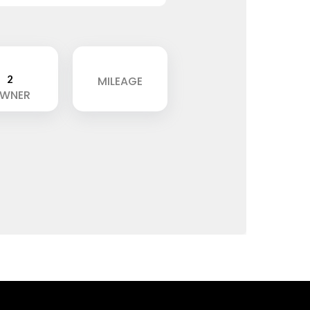
2
MILEAGE
WNER