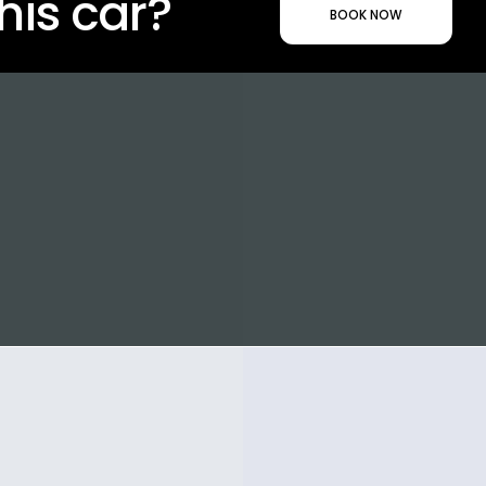
his car?
BOOK NOW