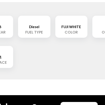
8
Diesel
FUJI WHITE
EAR
FUEL TYPE
COLOR
O
1
LACE