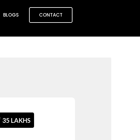
BLOGS
CONTACT
₹
35 LAKHS