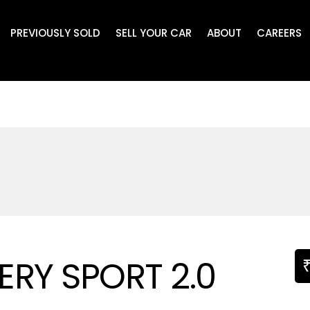
PREVIOUSLY SOLD
SELL YOUR CAR
ABOUT
CAREERS
RY SPORT 2.0