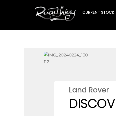
Skip
to
CURRENT STOCK
content
Land Rover
DISCOVE