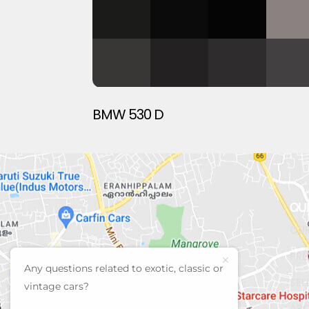
BMW 530 D
QU
CUR
PRE
Any questions related to exotic, classic or
SEL
vintage cars?
AB