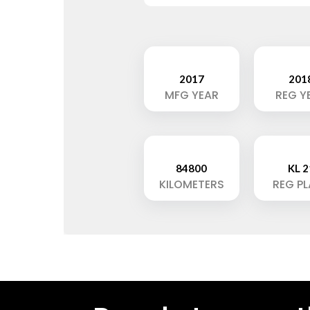
2017
201
MFG YEAR
REG Y
84800
KL 2
KILOMETERS
REG P