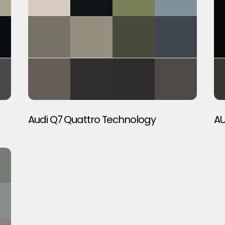
Audi Q7 Quattro Technology
AU