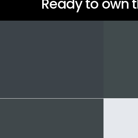
Ready to own t