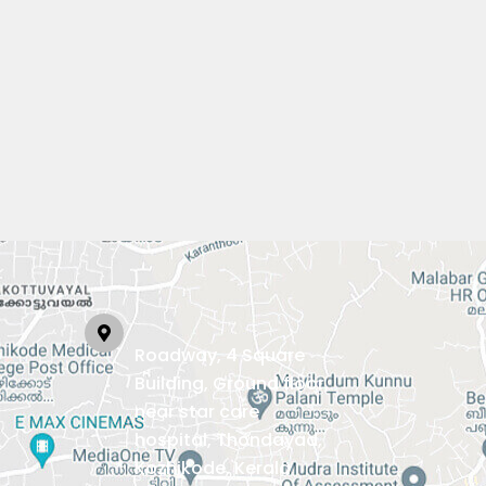
Roadway, 4 Square
Building, Ground floor,
near star care
hospital, Thondayad,
Kozhikode, Kerala