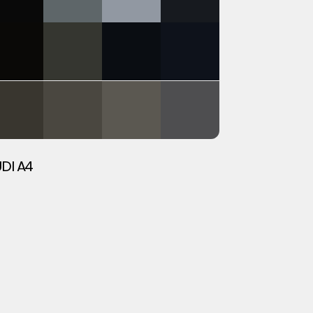
DI A4