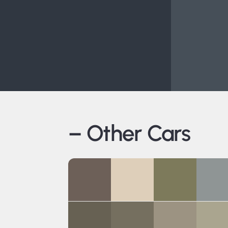
– Other Cars