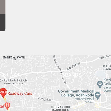
ICK LINKS
BRANDS
RENT STOCK
BMW
VIOUSLY SOLD
L YOUR CAR
MASERATI
OUT