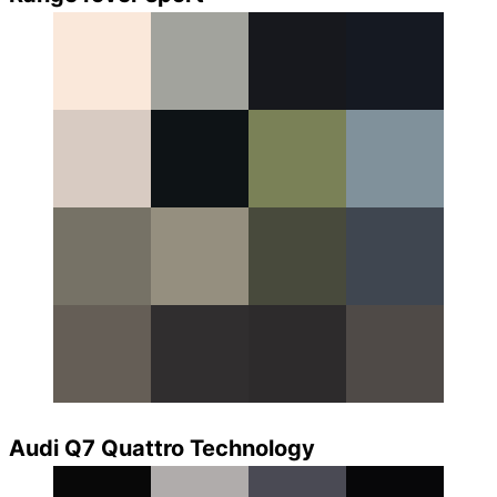
Audi Q7 Quattro Technology