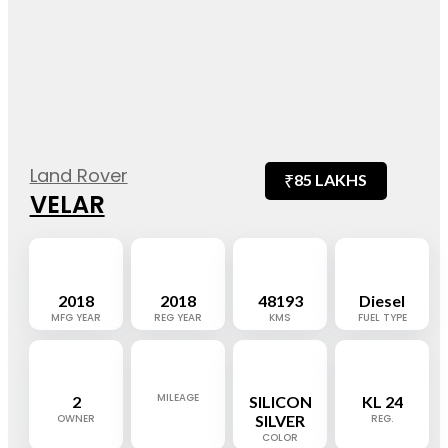
Land Rover
₹
85 LAKHS
VELAR
2018
2018
48193
Diesel
MFG YEAR
REG YEAR
KMS
FUEL TYPE
MILEAGE
2
SILICON
KL 24
OWNER
SILVER
REG.
COLOR