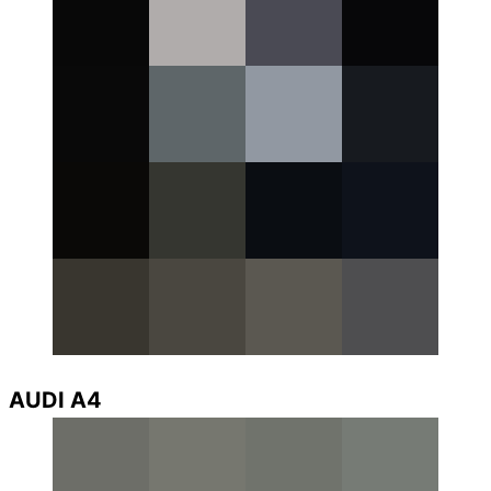
AUDI A4