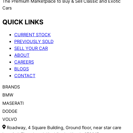
The Premium Marketplace to Buy & Sell Classic and Exotic
Cars
QUICK LINKS
CURRENT STOCK
PREVIOUSLY SOLD
SELL YOUR CAR
ABOUT
CAREERS
BLOGS
CONTACT
BRANDS
BMW
MASERATI
DODGE
VOLVO
Roadway, 4 Square Building, Ground floor, near star care