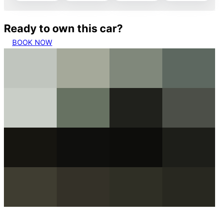
Ready to own this car?
BOOK NOW