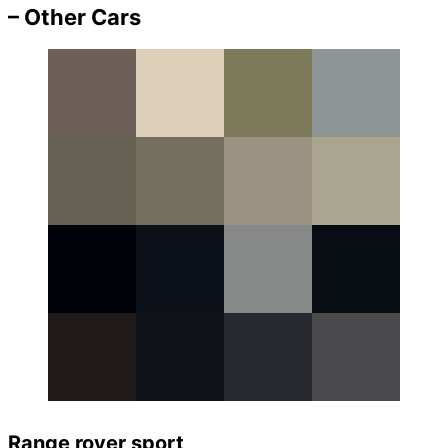
– Other Cars
Range rover sport