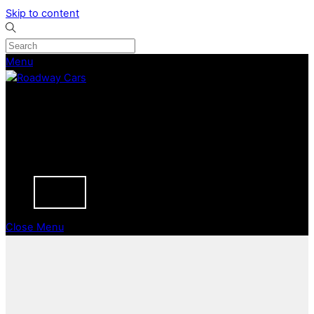
Skip to content
Menu
CURRENT STOCK
PREVIOUSLY SOLD
SELL YOUR CAR
ABOUT
CAREERS
BLOGS
CONTACT
Close Menu