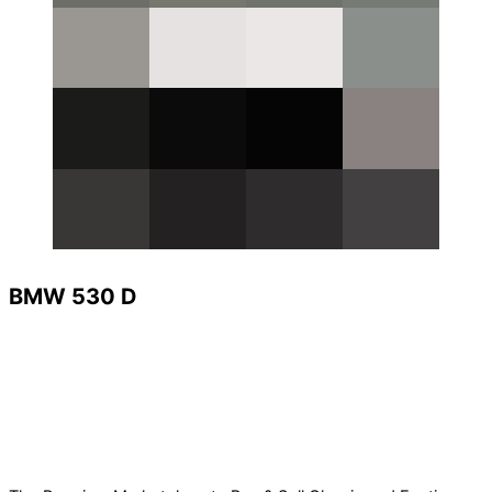
BMW 530 D