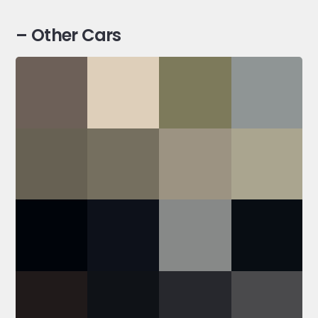
– Other Cars