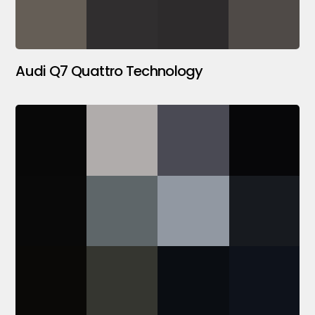
Audi Q7 Quattro Technology