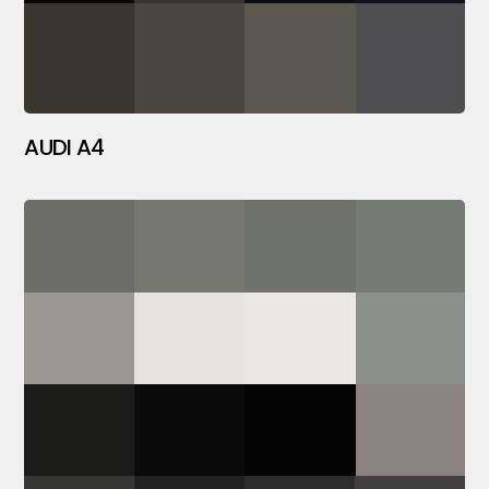
AUDI A4