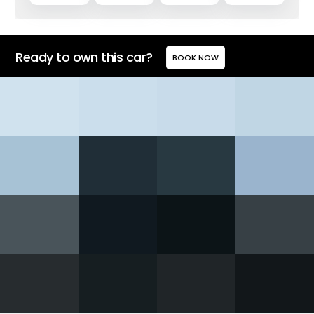
Ready to own this car?
BOOK NOW