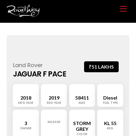
Skip
Me
to
content
Land Rover
₹
51 LAKHS
JAGUAR F PACE
2018
2019
58411
Diesel
MFG YEAR
REG YEAR
KMS
FUEL TYPE
MILEAGE
3
STORM
KL 55
OWNER
GREY
REG.
COLOR