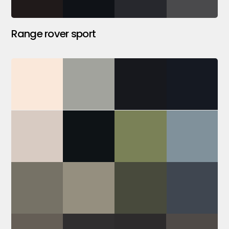
Range rover sport