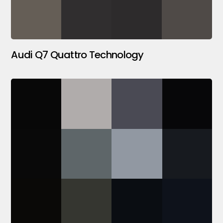
Audi Q7 Quattro Technology