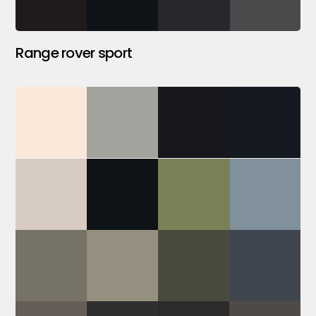
Range rover sport