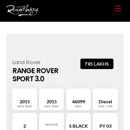
Skip
Me
to
content
Land Rover
₹
85 LAKHS
RANGE ROVER
SPORT 3.0
2015
2015
46099
Diesel
MFG YEAR
REG YEAR
KMS
FUEL TYPE
MILEAGE
2
S BLACK
PY 03