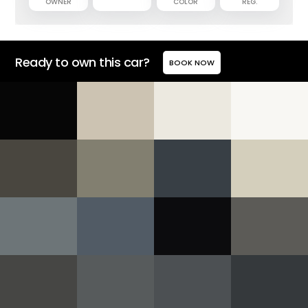
OWNER
COLOR
REG.
Ready to own this car?
BOOK NOW