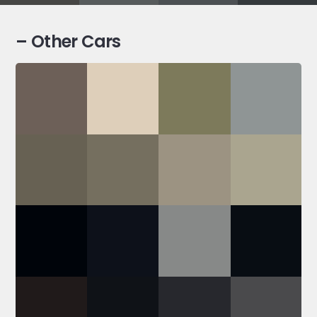
– Other Cars