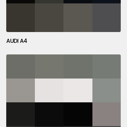
AUDI A4