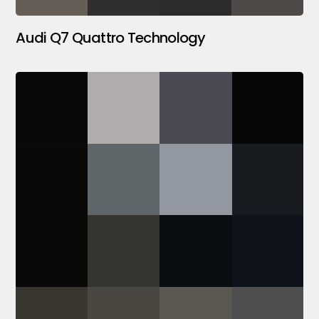
Audi Q7 Quattro Technology