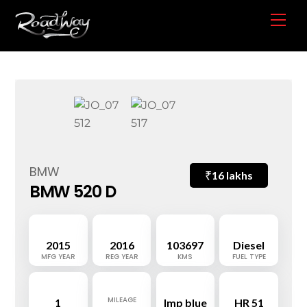
Skip
Me
to
content
BMW
₹
16 lakhs
BMW 520 D
2015
2016
103697
Diesel
MFG YEAR
REG YEAR
KMS
FUEL TYPE
MILEAGE
1
Imp blue
HR 51