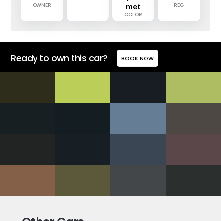
OWNER
met
REG.
COLOR
Ready to own this car?
BOOK NOW