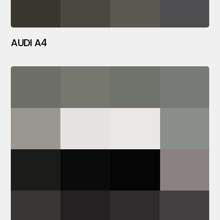
AUDI A4