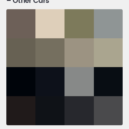
– Other Cars