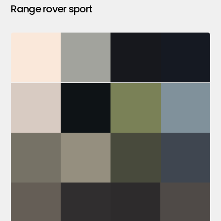
Range rover sport