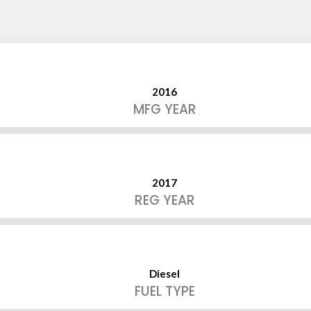
2016
MFG YEAR
2017
REG YEAR
Diesel
FUEL TYPE