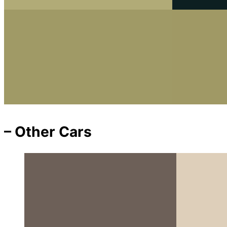
– Other Cars