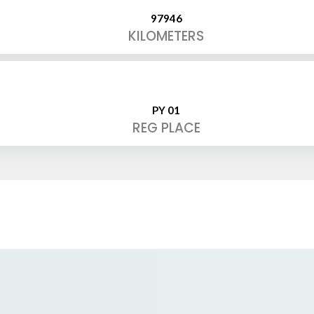
97946
KILOMETERS
PY 01
REG PLACE