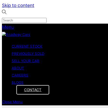
Skip to content
Menu
CURRENT STOCK
PREVIOUSLY SOLD
SELL YOUR CAR
ABOUT
CAREERS
BLOGS
CONTACT
Close Menu