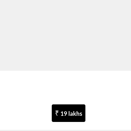
₹
19 lakhs