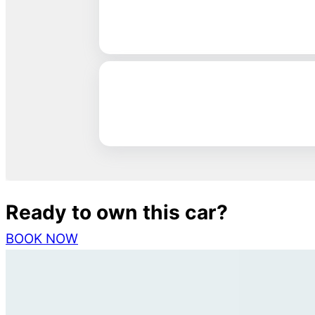
Ready to own this car?
BOOK NOW