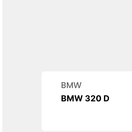
BMW
BMW 320 D