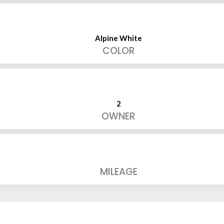
Alpine White
COLOR
2
OWNER
MILEAGE