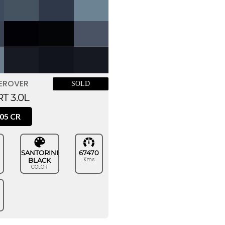
EROVER
SOLD
T 3.0L
05 CR
SANTORINI
67470
Kms
BLACK
COLOR