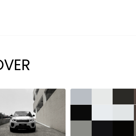
PREVIOUSLY SOLD
SELL YOUR CAR
ABOUT
CAREERS
OVER