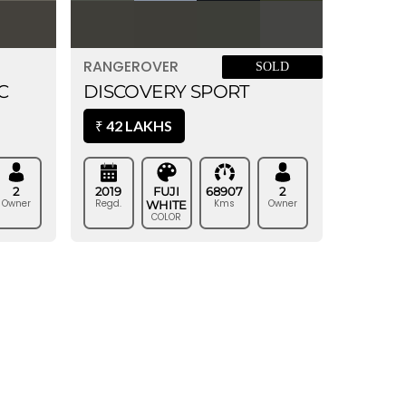
RANGEROVER
SOLD
DISCOVERY SPORT
C
42 LAKHS
₹
2019
FUJI
68907
2
2
Regd.
Kms
Owner
Owner
WHITE
COLOR