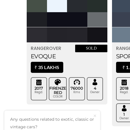
RANG
RANGEROVER
SOLD
SPOR
EVOQUE
1.
35 LAKHS
₹
₹
2018
2017
FIRENZE
76000
4
Regd.
Regd.
Kms
Owner
RED
COLOR
1
Owner
Any questions related to exotic, classic or
vintage cars?