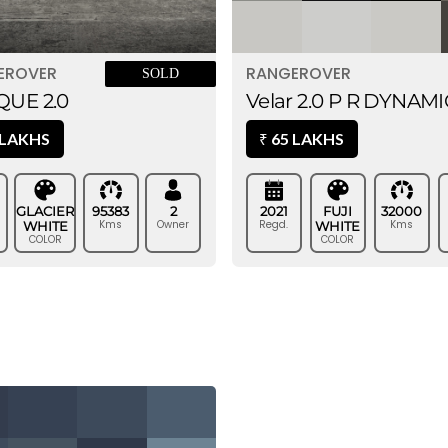
EROVER
RANGEROVER
SOLD
UE 2.0
Velar 2.0 P R DYNAMI
 LAKHS
65 LAKHS
₹
GLACIER
95383
2
2021
FUJI
32000
Kms
Owner
Regd.
Kms
WHITE
WHITE
COLOR
COLOR