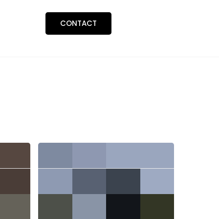
BLOGS
CONTACT