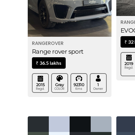
RANG
EVOQ
32
₹
RANGEROVER
Range rover sport
36.5 lakhs
₹
2019
Regd.
2015
Gray
92310
1
Regd.
COLOR
Kms
Owner