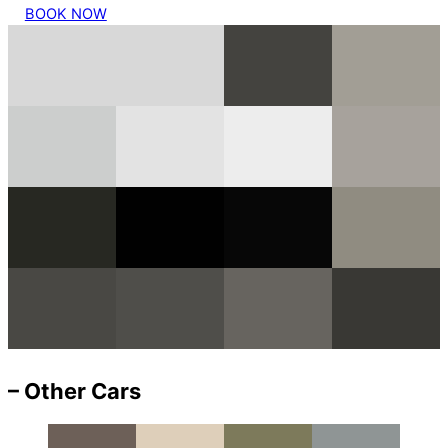
BOOK NOW
– Other Cars