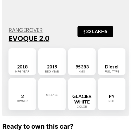
RANGEROVER
₹
32 LAKHS
EVOQUE 2.0
2018
2019
95383
Diesel
MFG YEAR
REG YEAR
KMS
FUEL TYPE
MILEAGE
2
GLACIER
PY
OWNER
WHITE
REG.
COLOR
Ready to own this car?