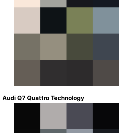
Audi Q7 Quattro Technology