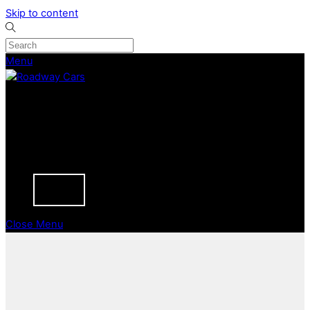
Skip to content
Menu
CURRENT STOCK
PREVIOUSLY SOLD
SELL YOUR CAR
ABOUT
CAREERS
BLOGS
CONTACT
Close Menu