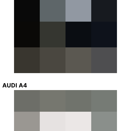
AUDI A4