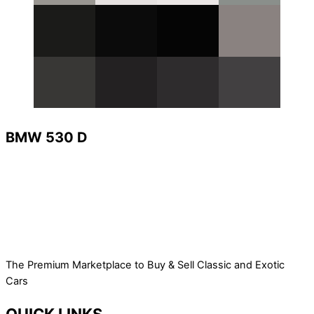
BMW 530 D
The Premium Marketplace to Buy & Sell Classic and Exotic
Cars