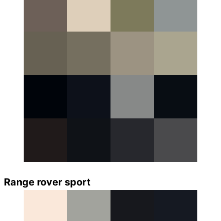
Range rover sport