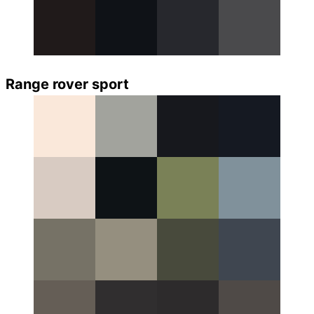
Range rover sport