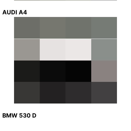
AUDI A4
BMW 530 D