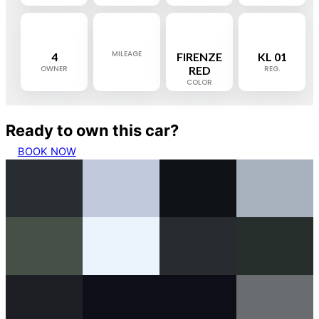
MILEAGE
4
FIRENZE
KL 01
OWNER
RED
REG.
COLOR
Ready to own this car?
BOOK NOW