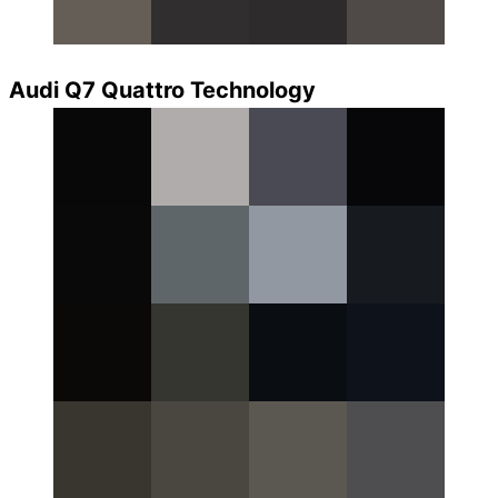
Audi Q7 Quattro Technology