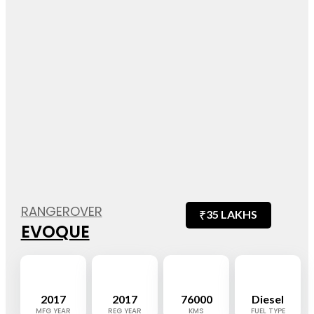
RANGEROVER
₹
35 LAKHS
EVOQUE
2017
2017
76000
Diesel
MFG YEAR
REG YEAR
KMS
FUEL TYPE