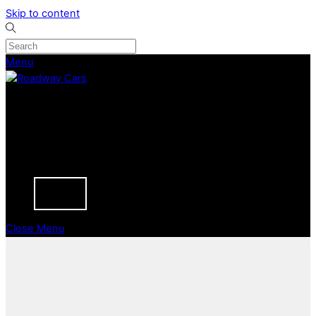
Skip to content
Menu
CURRENT STOCK
PREVIOUSLY SOLD
SELL YOUR CAR
ABOUT
CAREERS
BLOGS
CONTACT
Close Menu