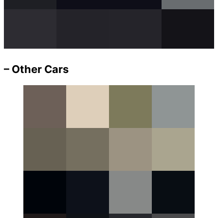
– Other Cars