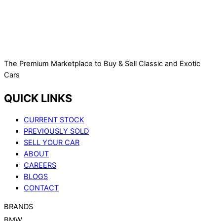
The Premium Marketplace to Buy & Sell Classic and Exotic
Cars
QUICK LINKS
CURRENT STOCK
PREVIOUSLY SOLD
SELL YOUR CAR
ABOUT
CAREERS
BLOGS
CONTACT
BRANDS
BMW