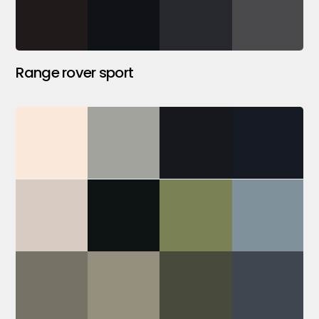
Range rover sport