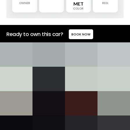
OWNER
MET
REG.
COLOR
Ready to own this car?
BOOK NOW