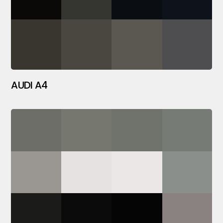
AUDI A4