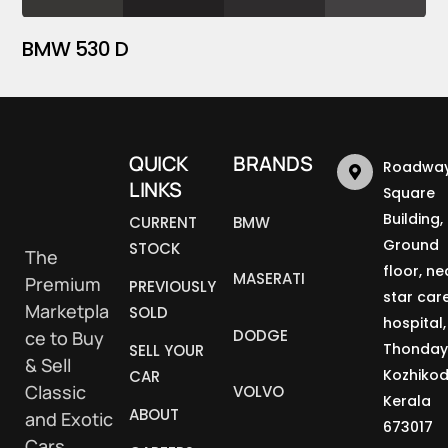
BMW 530 D
QUICK
BRANDS
Roadway
LINKS
Square
Building,
CURRENT
BMW
Ground
STOCK
The
floor, ne
MASERATI
Premium
PREVIOUSLY
star car
Marketpla
SOLD
hospital,
DODGE
ce to Buy
Thonday
SELL YOUR
& Sell
Kozhikod
CAR
Classic
VOLVO
Kerala
ABOUT
and Exotic
673017
Cars