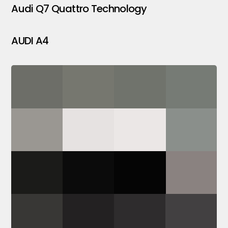
Audi Q7 Quattro Technology
AUDI A4