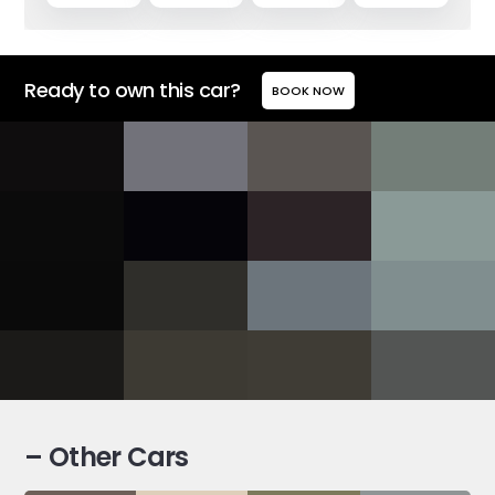
Ready to own this car?
BOOK NOW
– Other Cars