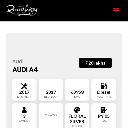
Skip
Me
to
content
Audi
₹
20 lakhs
AUDI A4
2017
2017
69958
Diesel
MFG YEAR
REG YEAR
KMS
FUEL TYPE
MILEAGE
3
FLORAL
PY 05
OWNER
SILVER
REG.
COLOR