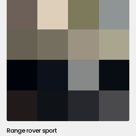
Range rover sport