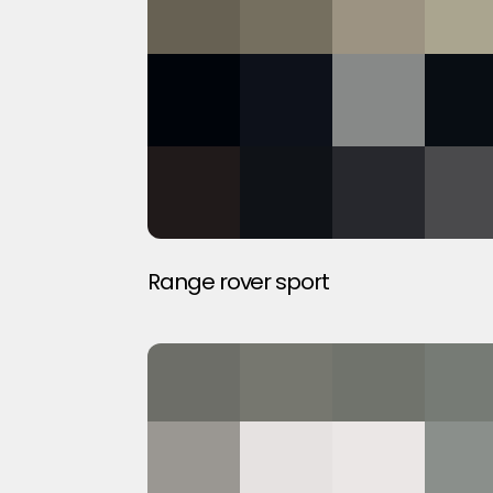
Range rover sport