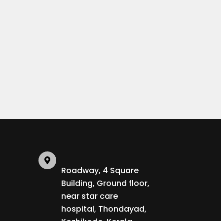
Roadway, 4 Square
Building, Ground floor,
near star care
hospital, Thondayad,