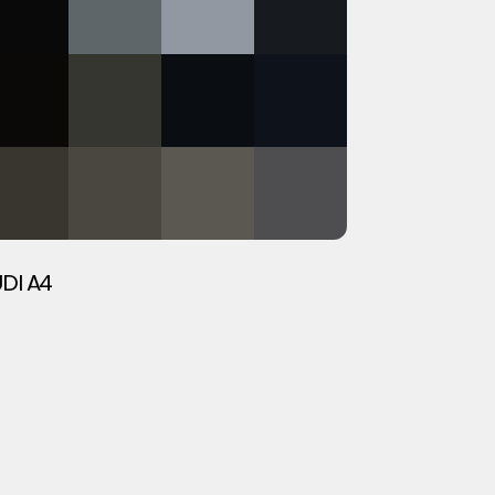
DI A4