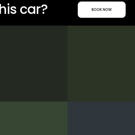
his car?
BOOK NOW