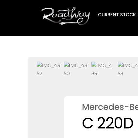
Skip
to
CURRENT STOCK
content
Mercedes-B
C 220D