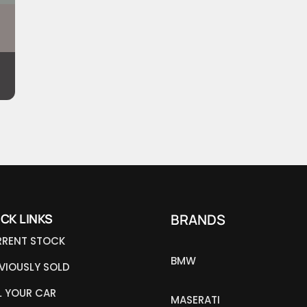
ICK LINKS
BRANDS
RENT STOCK
BMW
VIOUSLY SOLD
L YOUR CAR
MASERATI