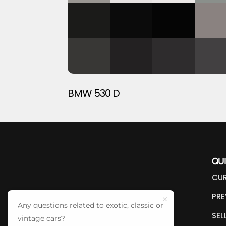
BMW 530 D
QU
CUR
PRE
Any questions related to exotic, classic or
SEL
vintage cars?