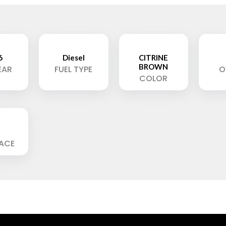
6
Diesel
CITRINE
BROWN
EAR
FUEL TYPE
O
COLOR
LACE