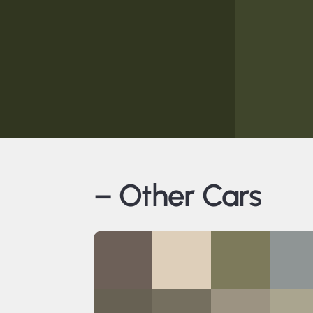
– Other Cars