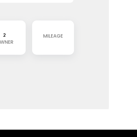
2
MILEAGE
WNER