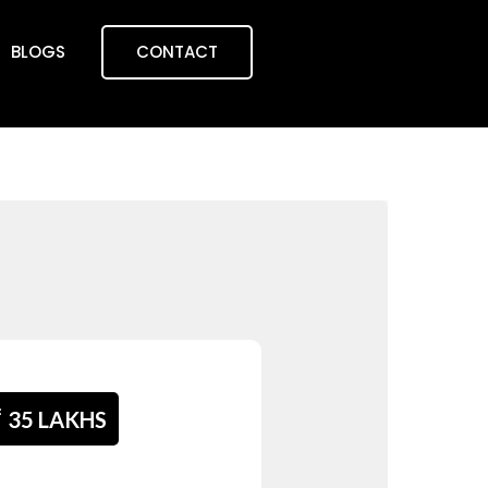
BLOGS
CONTACT
₹
35 LAKHS