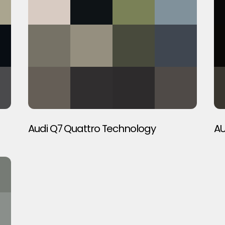
Audi Q7 Quattro Technology
AU