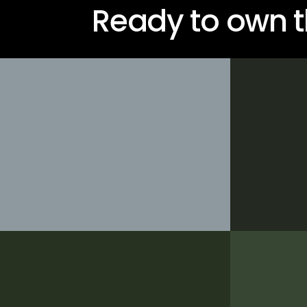
Ready to own t