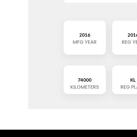
2016
201
MFG YEAR
REG Y
74000
KL
KILOMETERS
REG P