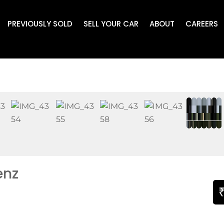
PREVIOUSLY SOLD
SELL YOUR CAR
ABOUT
CAREERS
enz