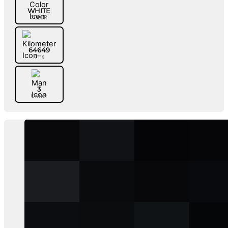
WHITE
COLOR
64649
Kms
3
Owner