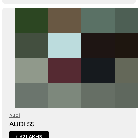
Audi
AUDI S5
62 LAKHS
₹