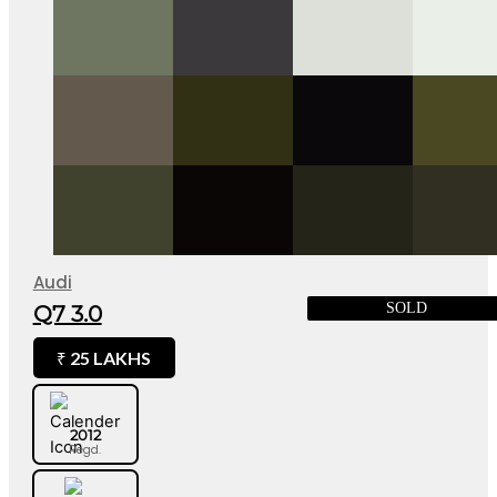
Audi
SOLD
Q7 3.0
25 LAKHS
₹
2012
Regd.