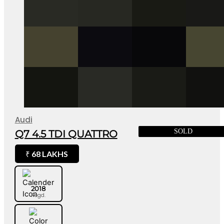
Audi
SOLD
Q7 4.5 TDI QUATTRO
68 LAKHS
₹
2018
Regd.