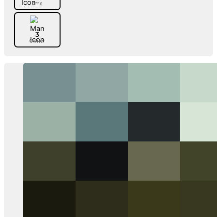
Kms
3
Owner