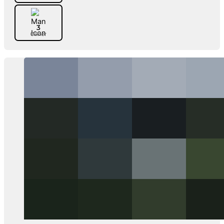
3
Owner