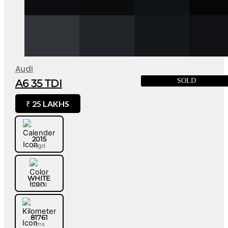
Audi
SOLD
A6 35 TDI
25 LAKHS
₹
2015
Regd.
WHITE
COLOR
81761
Kms