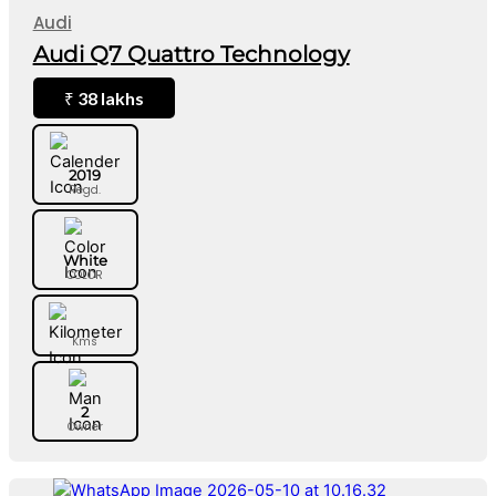
Audi
Audi Q7 Quattro Technology
38 lakhs
₹
2019
Regd.
White
COLOR
Kms
2
Owner