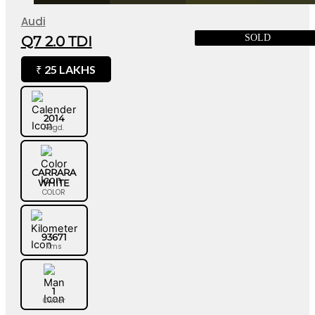
Audi
SOLD
Q7 2.0 TDI
25 LAKHS
₹
2014
Regd.
CARRARA
WHITE
COLOR
93671
Kms
1
Owner