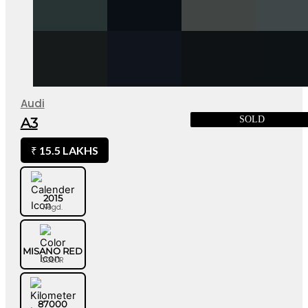
Audi
SOLD
A3
15.5 LAKHS
₹
2015
Regd.
MISANO RED
COLOR
87000