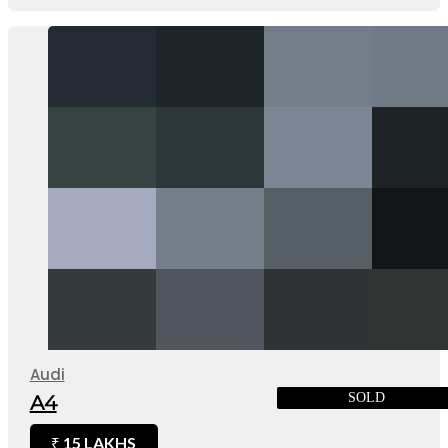
Audi
SOLD
A4
15 LAKHS
₹