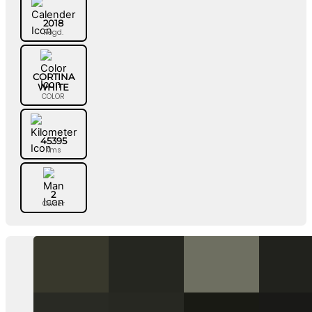
2018
Regd.
CORTINA
WHITE
COLOR
45395
Kms
2
Owner