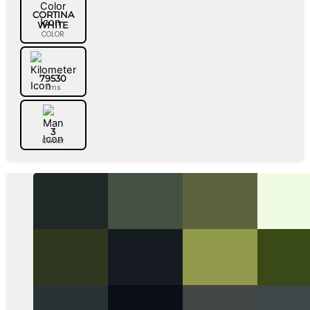
CORTINA
WHITE
COLOR
79530
Kms
3
Owner