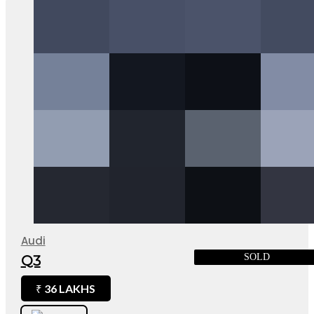
Audi
SOLD
Q3
36 LAKHS
₹