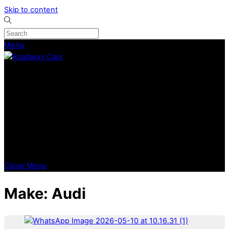
Skip to content
Menu
CURRENT STOCK
PREVIOUSLY SOLD
SELL YOUR CAR
ABOUT
CAREERS
BLOGS
CONTACT
Close Menu
Make:
Audi