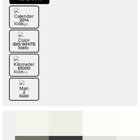
2014
Regd.
IBIS WHITE
COLOR
61000
Kms
2
Owner