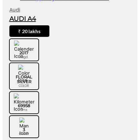
Audi
AUDI A4
20 lakhs
₹
2017
Regd.
FLORAL
SILVER
COLOR
69958
Kms
3
Owner