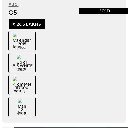
Audi
SOLD
Q5
26.5 LAKHS
₹
2015
Regd.
IBIS WHITE
COLOR
117000
Kms
2
Owner