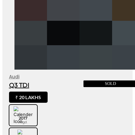
Audi
SOLD
Q3 TDI
20 LAKHS
₹
2017
Regd.