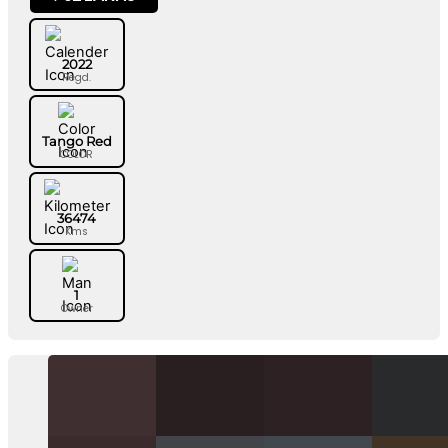
2022
Regd.
Tango Red
COLOR
36474
Kms
1
Owner