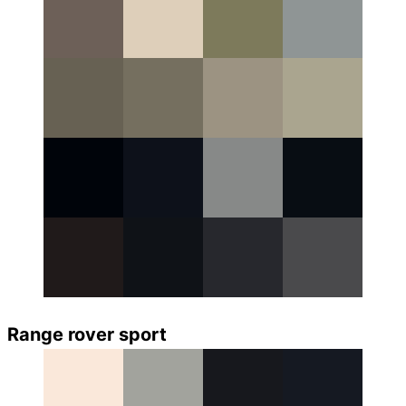
Range rover sport