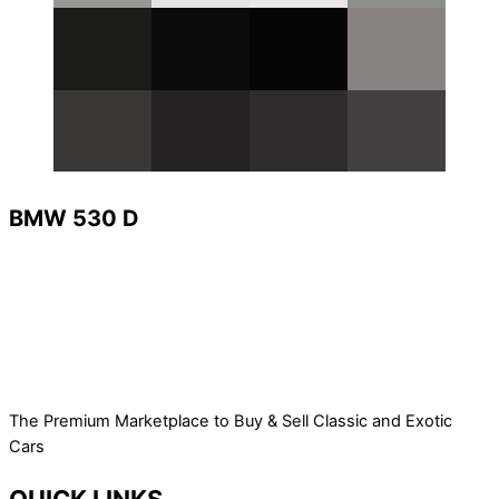
BMW 530 D
The Premium Marketplace to Buy & Sell Classic and Exotic
Cars