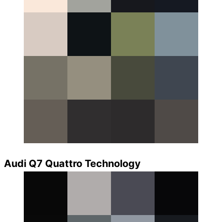
Audi Q7 Quattro Technology