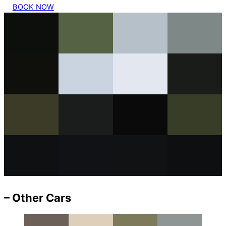
BOOK NOW
– Other Cars