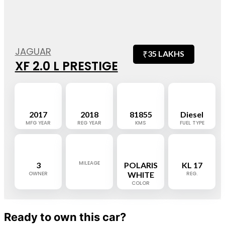
JAGUAR
₹
35 LAKHS
XF 2.0 L PRESTIGE
2017
2018
81855
Diesel
MFG YEAR
REG YEAR
KMS
FUEL TYPE
MILEAGE
3
POLARIS
KL 17
OWNER
WHITE
REG.
COLOR
Ready to own this car?