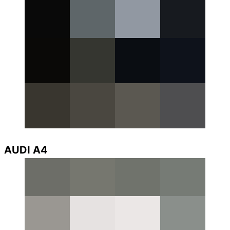
AUDI A4