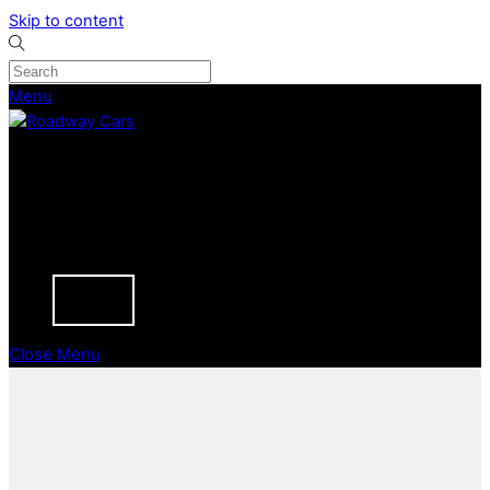
Skip to content
Menu
CURRENT STOCK
PREVIOUSLY SOLD
SELL YOUR CAR
ABOUT
CAREERS
BLOGS
CONTACT
Close Menu