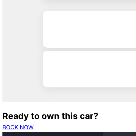
Ready to own this car?
BOOK NOW