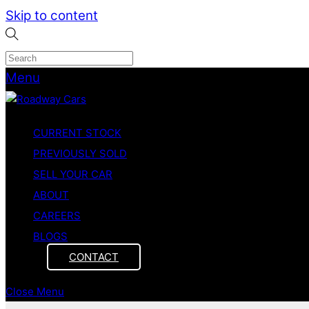
Skip to content
Menu
CURRENT STOCK
PREVIOUSLY SOLD
SELL YOUR CAR
ABOUT
CAREERS
BLOGS
CONTACT
Close Menu