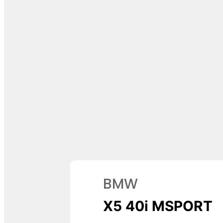
BMW
X5 40i MSPORT