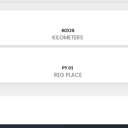
80328
KILOMETERS
PY 01
REG PLACE