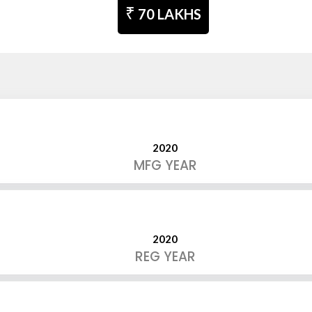
₹
70 LAKHS
2020
MFG YEAR
2020
REG YEAR