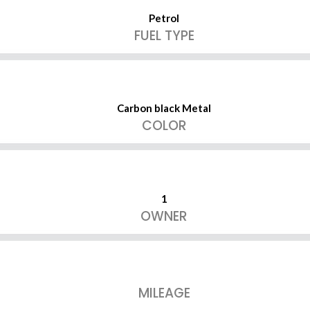
Petrol
FUEL TYPE
Carbon black Metal
COLOR
1
OWNER
MILEAGE