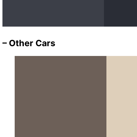
– Other Cars