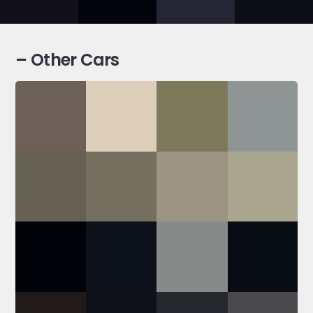
– Other Cars