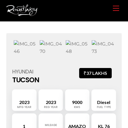
Skip
Me
to
content
HYUNDAI
₹
37 LAKHS
TUCSON
2023
2023
9000
Diesel
MFG YEAR
REG YEAR
KMS
FUEL TYPE
MILEAGE
1
AMAZO
KL 76