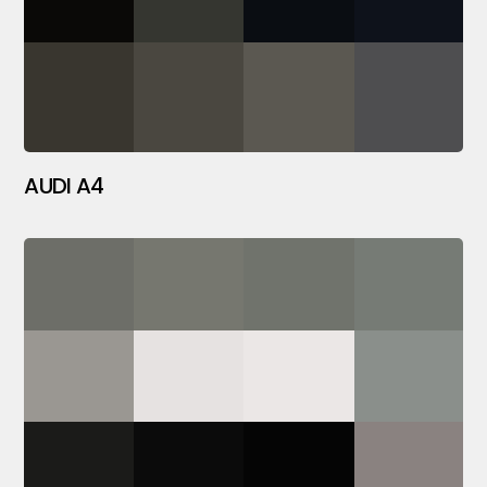
AUDI A4