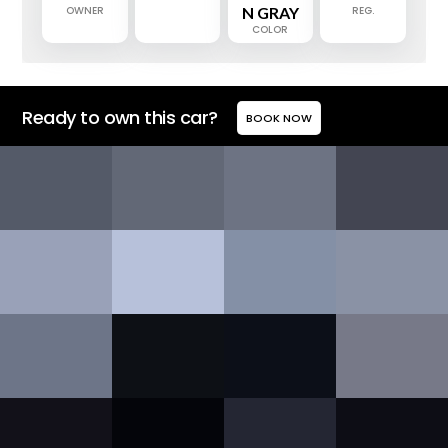
OWNER
N GRAY
REG.
COLOR
Ready to own this car?
BOOK NOW