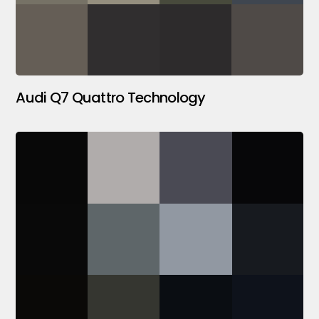
Audi Q7 Quattro Technology