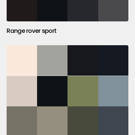
Range rover sport