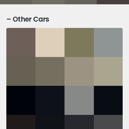
– Other Cars