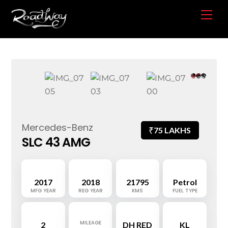
Skip
Me
to
content
Mercedes-Benz
₹
75 LAKHS
SLC 43 AMG
2017
2018
21795
Petrol
MFG YEAR
REG YEAR
KMS
FUEL TYPE
MILEAGE
2
DH RED
KL