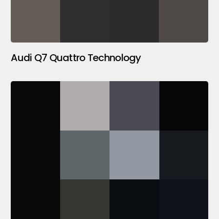
Audi Q7 Quattro Technology