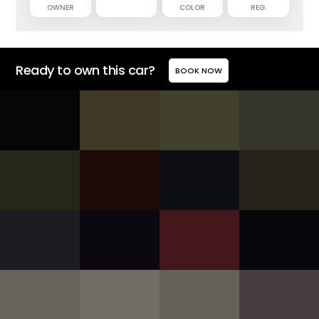
OWNER
COLOR
REG.
Ready to own this car?
BOOK NOW