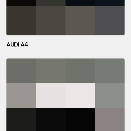
AUDI A4