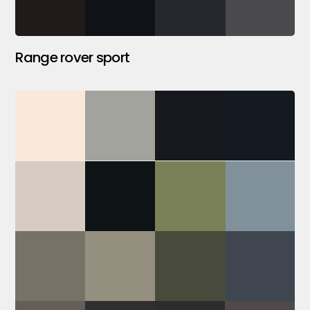
Range rover sport