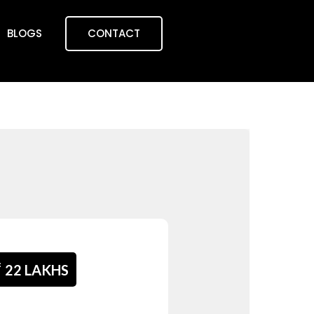
BLOGS
CONTACT
₹
22 LAKHS