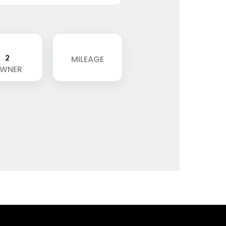
2
MILEAGE
WNER