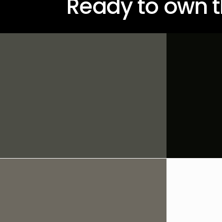
Ready to own t