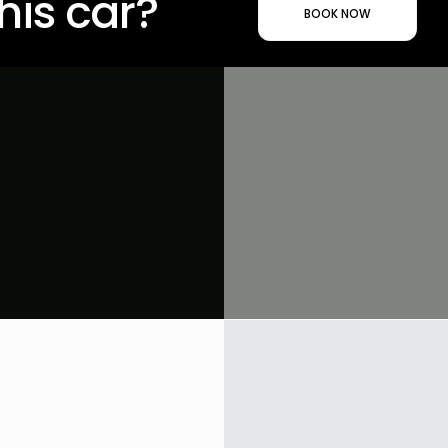
his car?
BOOK NOW