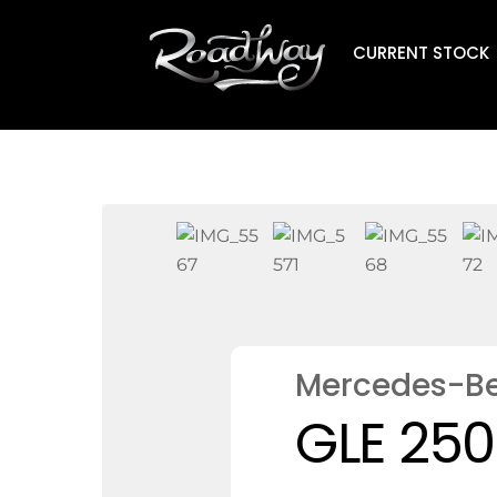
Skip
to
CURRENT STOCK
content
Mercedes-B
GLE 250