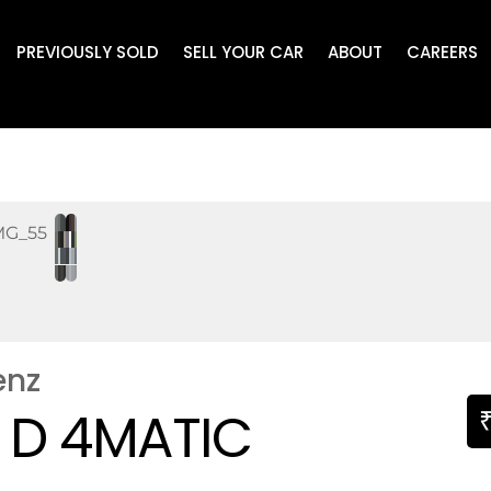
PREVIOUSLY SOLD
SELL YOUR CAR
ABOUT
CAREERS
enz
 D 4MATIC