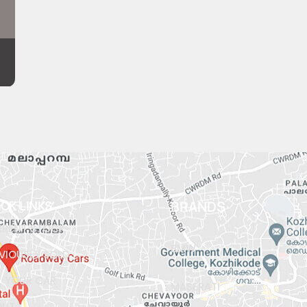
ICK LINKS
BRANDS
RENT STOCK
BMW
VIOUSLY SOLD
L YOUR CAR
MASERATI
OUT