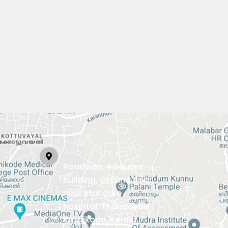
Roadway, 4 Square
Building, Ground floor,
near star care
hospital, Thondayad,
Kozhikode, Kerala