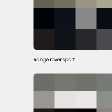
Range rover sport