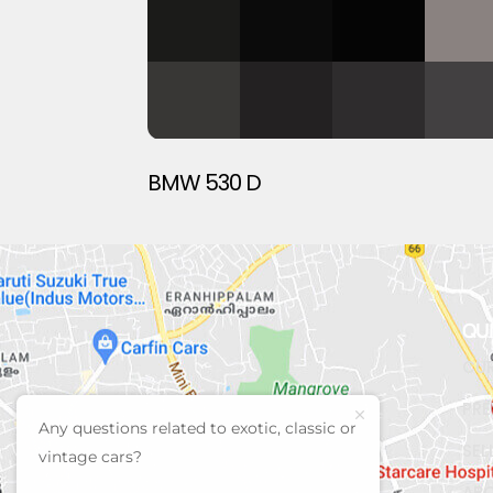
BMW 530 D
QU
CUR
PRE
Any questions related to exotic, classic or
SEL
vintage cars?
AB