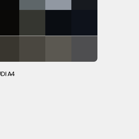
DI A4