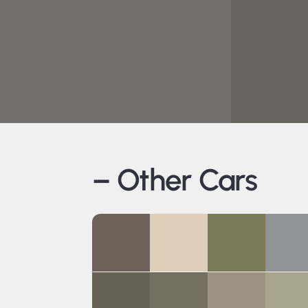
– Other Cars