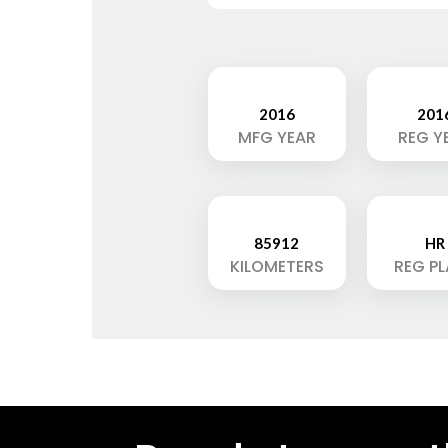
2016
201
MFG YEAR
REG Y
85912
HR
KILOMETERS
REG P