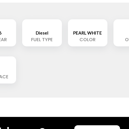
6
Diesel
PEARL WHITE
EAR
FUEL TYPE
COLOR
O
LACE