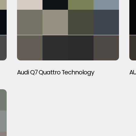
Audi Q7 Quattro Technology
AU