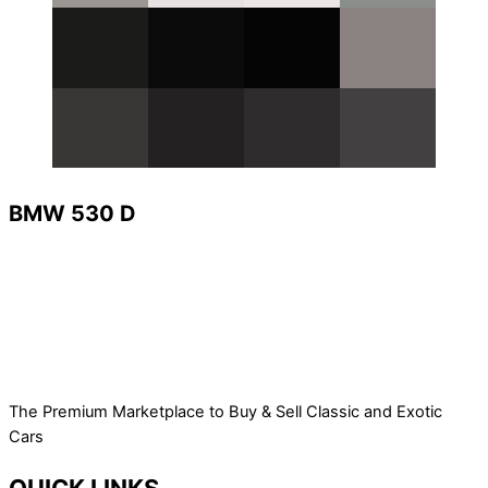
BMW 530 D
The Premium Marketplace to Buy & Sell Classic and Exotic
Cars