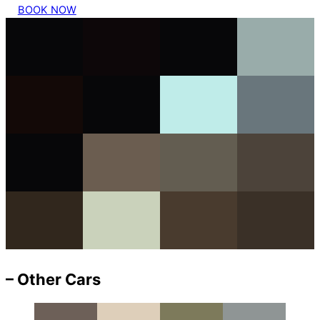
BOOK NOW
– Other Cars