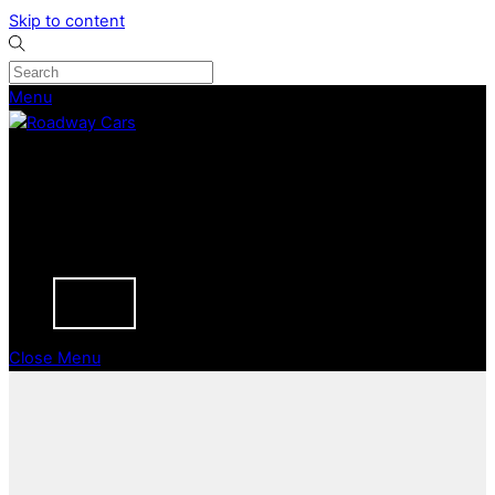
Skip to content
Menu
CURRENT STOCK
PREVIOUSLY SOLD
SELL YOUR CAR
ABOUT
CAREERS
BLOGS
CONTACT
Close Menu