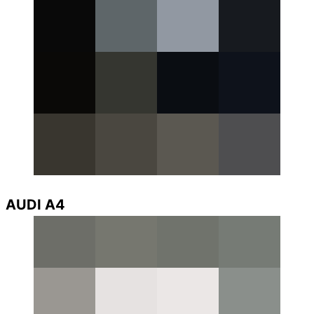
AUDI A4