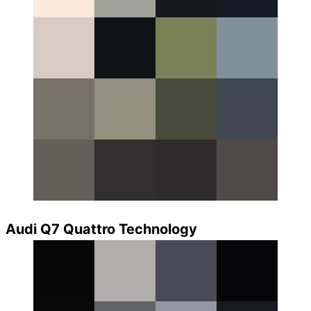
Audi Q7 Quattro Technology