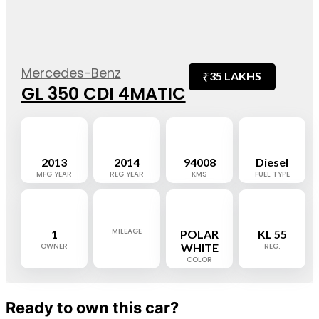
Mercedes-Benz
₹
35 LAKHS
GL 350 CDI 4MATIC
2013
2014
94008
Diesel
MFG YEAR
REG YEAR
KMS
FUEL TYPE
MILEAGE
1
POLAR
KL 55
OWNER
WHITE
REG.
COLOR
Ready to own this car?