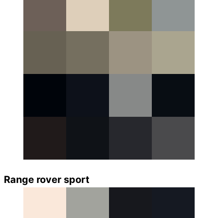
Range rover sport