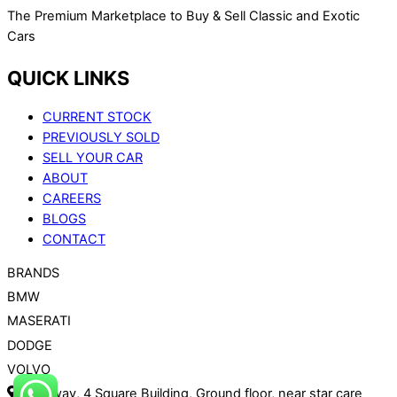
The Premium Marketplace to Buy & Sell Classic and Exotic
Cars
QUICK LINKS
CURRENT STOCK
PREVIOUSLY SOLD
SELL YOUR CAR
ABOUT
CAREERS
BLOGS
CONTACT
BRANDS
BMW
MASERATI
DODGE
VOLVO
Roadway, 4 Square Building, Ground floor, near star care