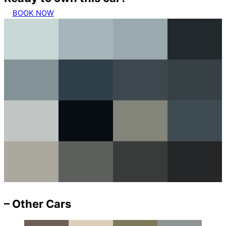
BOOK NOW
– Other Cars