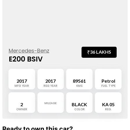
Mercedes-Benz
₹
36 LAKHS
E200 BSIV
2017
2017
89561
Petrol
MFG YEAR
REG YEAR
KMS
FUEL TYPE
MILEAGE
2
BLACK
KA 05
OWNER
COLOR
REG.
Ready to own this car?