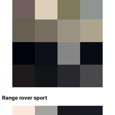
Range rover sport