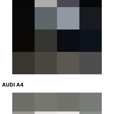
AUDI A4