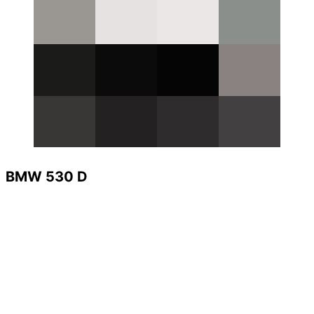
BMW 530 D