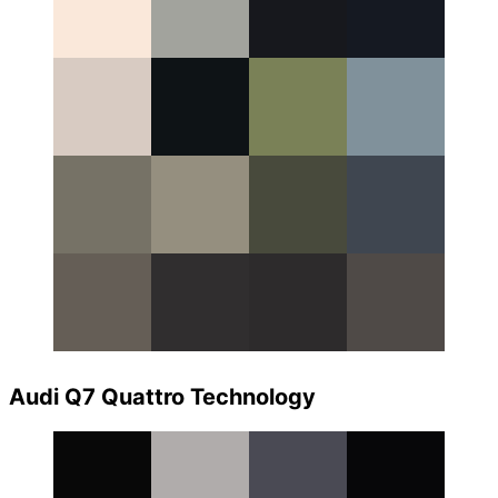
Audi Q7 Quattro Technology