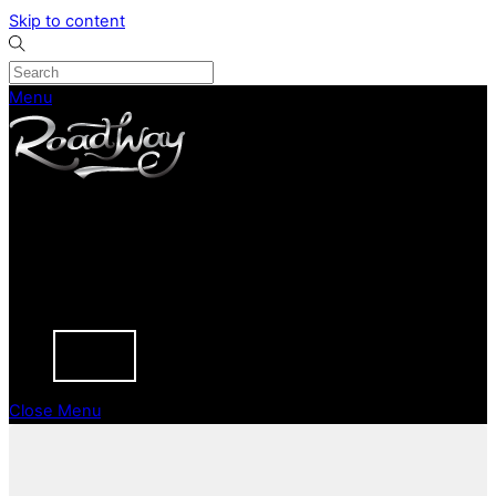
Skip to content
Menu
CURRENT STOCK
PREVIOUSLY SOLD
SELL YOUR CAR
ABOUT
CAREERS
BLOGS
CONTACT
Close Menu