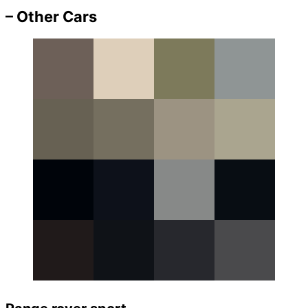
– Other Cars