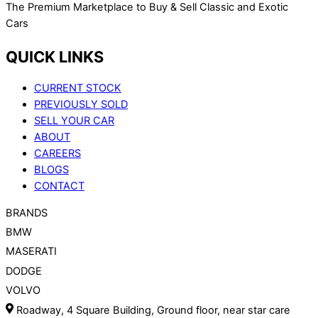
The Premium Marketplace to Buy & Sell Classic and Exotic
Cars
QUICK LINKS
CURRENT STOCK
PREVIOUSLY SOLD
SELL YOUR CAR
ABOUT
CAREERS
BLOGS
CONTACT
BRANDS
BMW
MASERATI
DODGE
VOLVO
Roadway, 4 Square Building, Ground floor, near star care