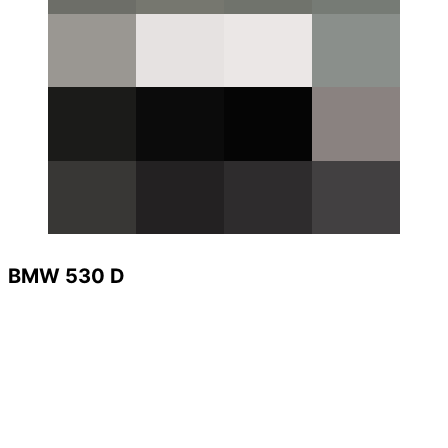
BMW 530 D