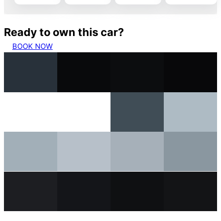
Ready to own this car?
BOOK NOW