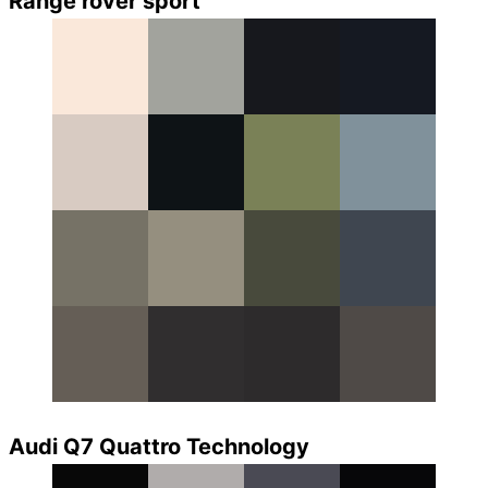
Range rover sport
Audi Q7 Quattro Technology