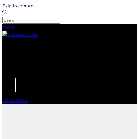
Skip to content
Menu
CURRENT STOCK
PREVIOUSLY SOLD
SELL YOUR CAR
ABOUT
CAREERS
BLOGS
CONTACT
Close Menu