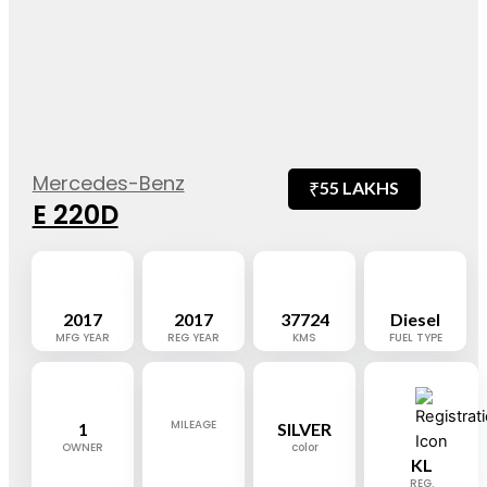
Mercedes-Benz
₹
55 LAKHS
E 220D
2017
2017
37724
Diesel
MFG YEAR
REG YEAR
KMS
FUEL TYPE
MILEAGE
1
SILVER
OWNER
color
KL
REG.