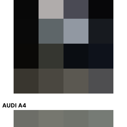
AUDI A4