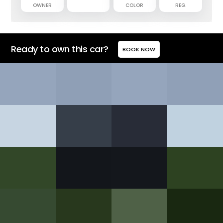
OWNER
COLOR
REG.
Ready to own this car?
BOOK NOW