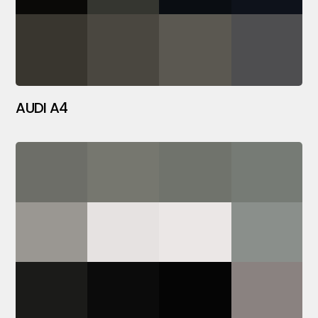
AUDI A4