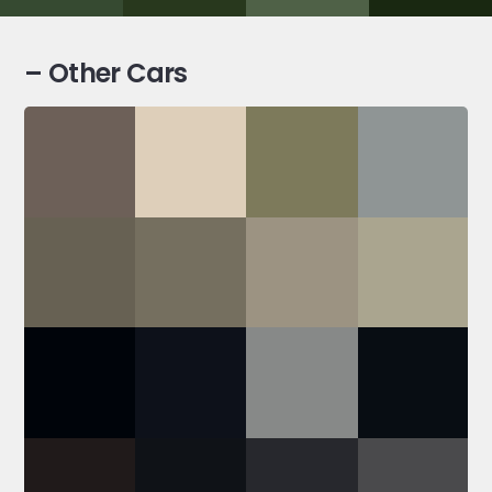
– Other Cars