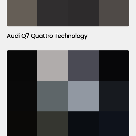
Audi Q7 Quattro Technology