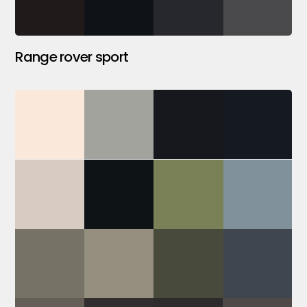
Range rover sport