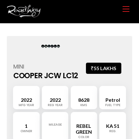
Skip
Me
to
content
MINI
₹
55 LAKHS
COOPER JCW LC12
2022
2022
8628
Petrol
MFG YEAR
REG YEAR
KMS
FUEL TYPE
MILEAGE
1
REBEL
KA 51
OWNER
GREEN
REG.
COLOR