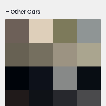
– Other Cars