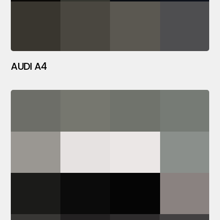
AUDI A4