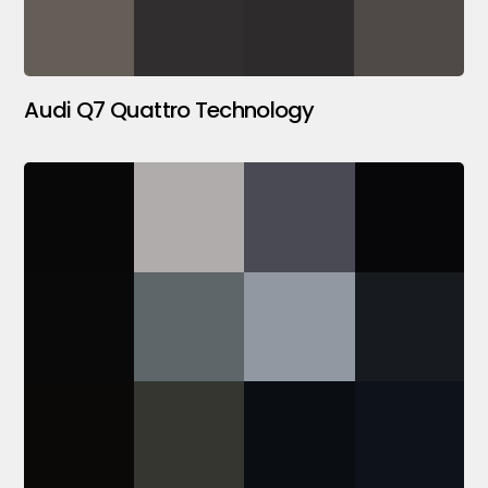
Audi Q7 Quattro Technology