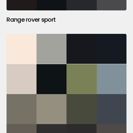
Range rover sport