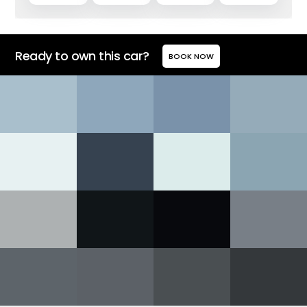
Ready to own this car?
BOOK NOW