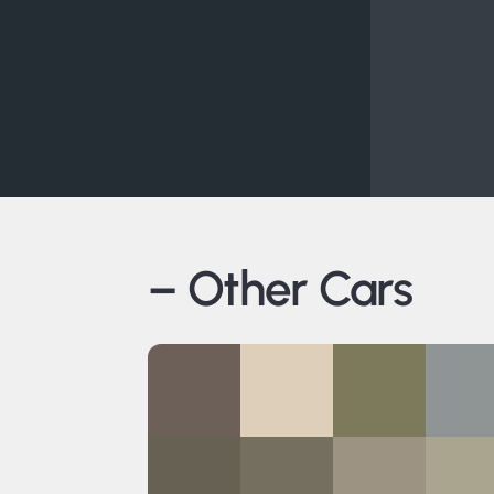
– Other Cars