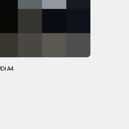
DI A4