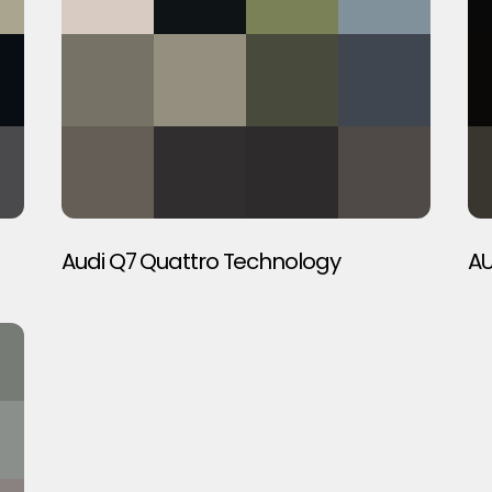
Audi Q7 Quattro Technology
AU