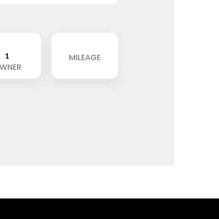
1
MILEAGE
WNER