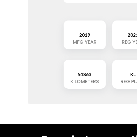
2019
202
MFG YEAR
REG Y
54863
KL
KILOMETERS
REG P