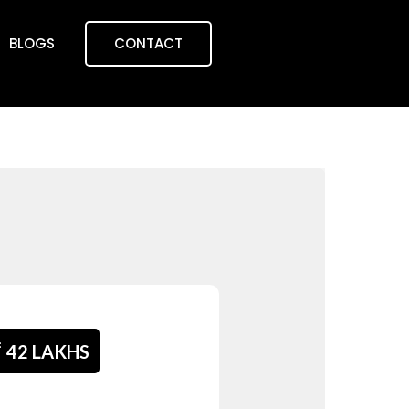
BLOGS
CONTACT
₹
42 LAKHS