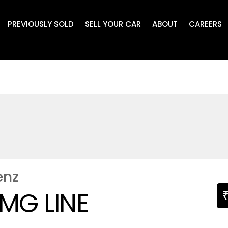
PREVIOUSLY SOLD
SELL YOUR CAR
ABOUT
CAREERS
enz
MG LINE