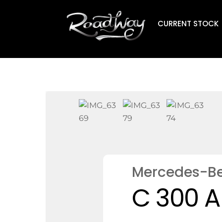
Skip
to
CURRENT STOCK
content
Mercedes-B
C 300 A