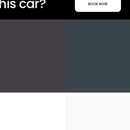
his car?
BOOK NOW