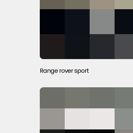
Range rover sport