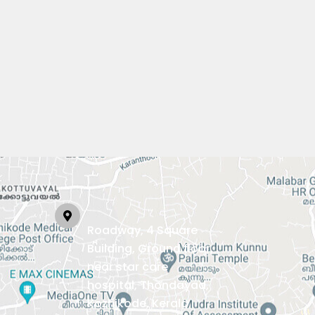
Roadway, 4 Square
Building, Ground floor,
near star care
hospital, Thondayad,
Kozhikode, Kerala