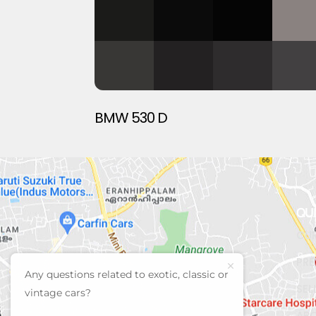
BMW 530 D
QU
CUR
PRE
Any questions related to exotic, classic or
SEL
vintage cars?
AB