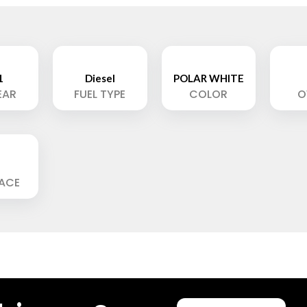
1
Diesel
POLAR WHITE
EAR
FUEL TYPE
COLOR
O
LACE