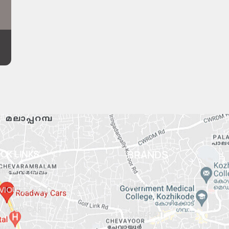
ICK LINKS
BRANDS
RENT STOCK
BMW
VIOUSLY SOLD
L YOUR CAR
MASERATI
OUT