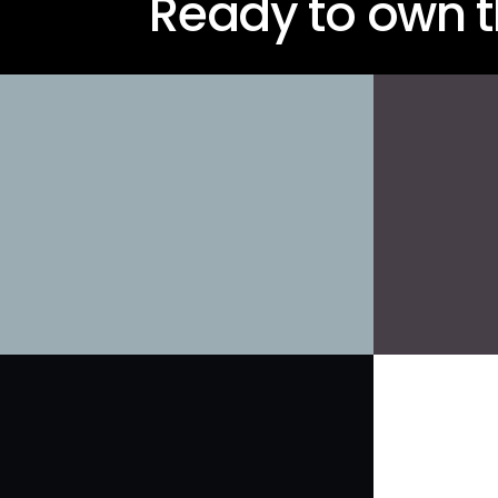
Ready to own t