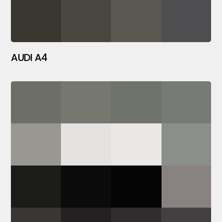
AUDI A4