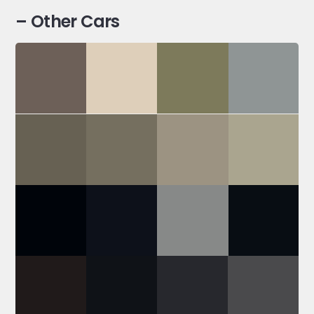
– Other Cars