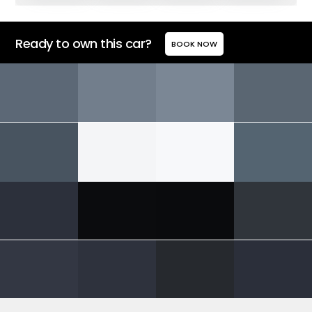
Ready to own this car?
BOOK NOW