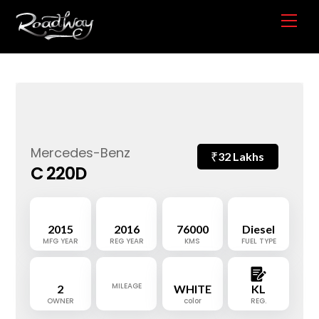
Skip
Me
to
content
Mercedes-Benz
₹
32 Lakhs
C 220D
2015
2016
76000
Diesel
MFG YEAR
REG YEAR
KMS
FUEL TYPE
MILEAGE
2
WHITE
KL
OWNER
color
REG.