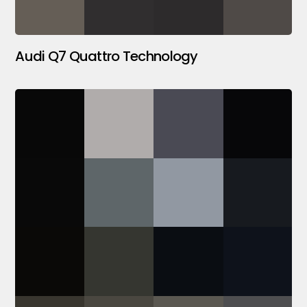
Audi Q7 Quattro Technology