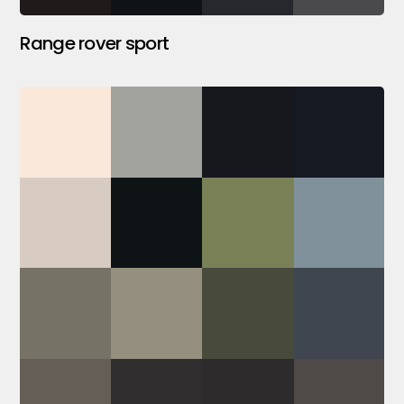
Range rover sport