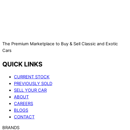
The Premium Marketplace to Buy & Sell Classic and Exotic
Cars
QUICK LINKS
CURRENT STOCK
PREVIOUSLY SOLD
SELL YOUR CAR
ABOUT
CAREERS
BLOGS
CONTACT
BRANDS