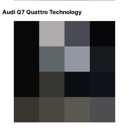
Audi Q7 Quattro Technology