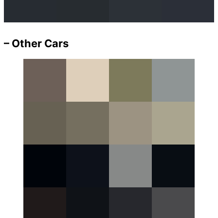
– Other Cars