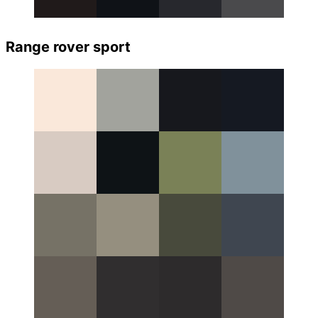
Range rover sport