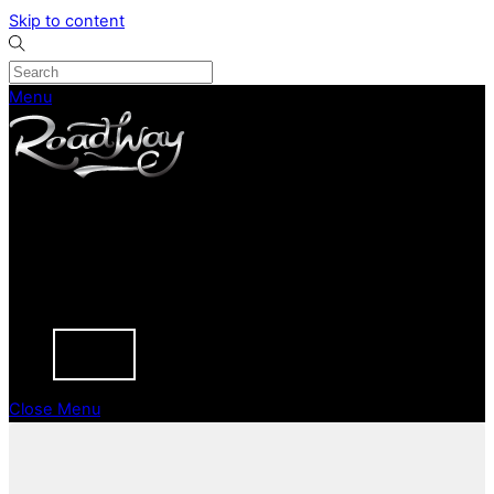
Skip to content
Menu
CURRENT STOCK
PREVIOUSLY SOLD
SELL YOUR CAR
ABOUT
CAREERS
BLOGS
CONTACT
Close Menu