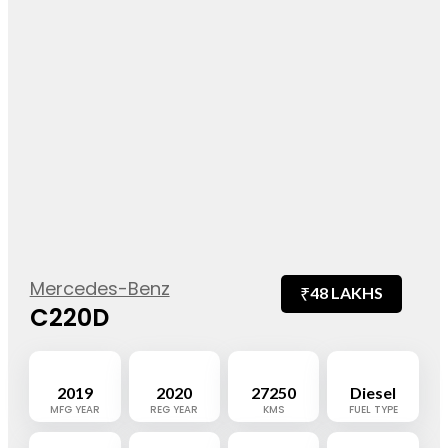
Mercedes-Benz
₹
48 LAKHS
C220D
2019
2020
27250
Diesel
MFG YEAR
REG YEAR
KMS
FUEL TYPE