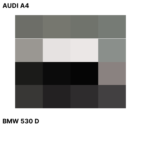
AUDI A4
BMW 530 D