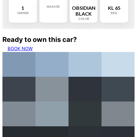
MILEAGE
1
OBSIDIAN
KL 65
OWNER
BLACK
REG.
COLOR
Ready to own this car?
BOOK NOW