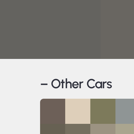
– Other Cars