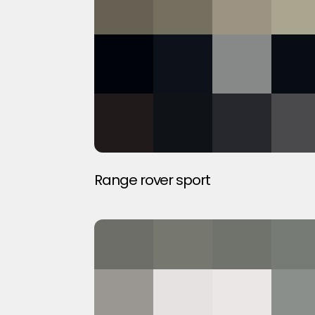
Range rover sport