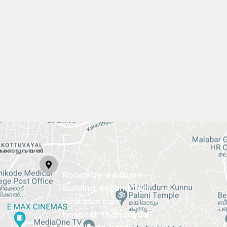
Roadway, 4 Square
Building, Ground floor,
near star care
hospital, Thondayad,