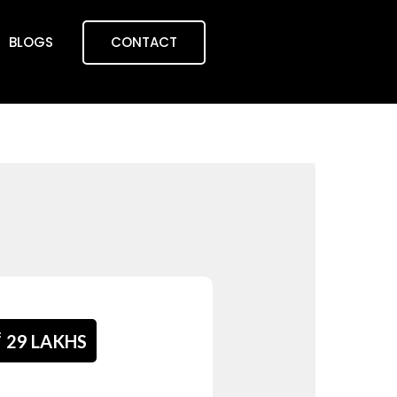
BLOGS
CONTACT
₹
29 LAKHS