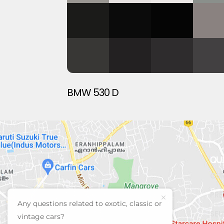
BMW 530 D
QU
CUR
PRE
Any questions related to exotic, classic or
SEL
vintage cars?