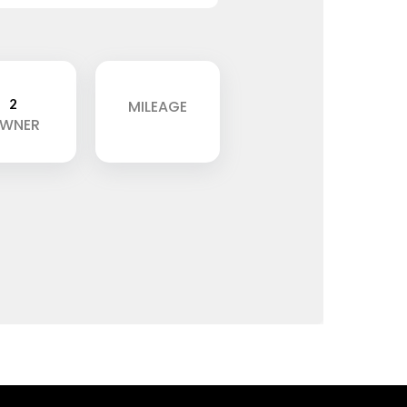
2
MILEAGE
WNER