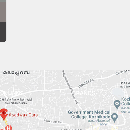
ICK LINKS
BRANDS
RENT STOCK
BMW
VIOUSLY SOLD
L YOUR CAR
MASERATI