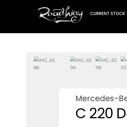
Skip
to
CURRENT STOCK
content
Mercedes-B
C 220 D