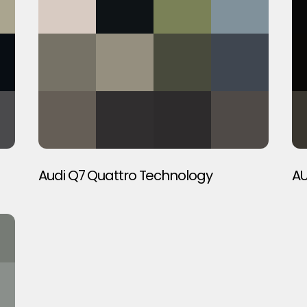
Audi Q7 Quattro Technology
AU