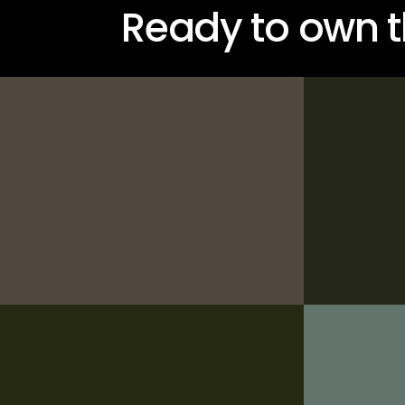
Ready to own t