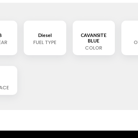
8
Diesel
CAVANSITE
BLUE
EAR
FUEL TYPE
O
COLOR
LACE