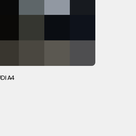
DI A4