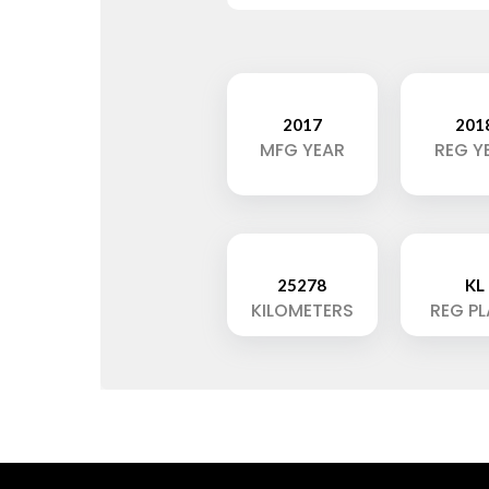
2017
201
MFG YEAR
REG Y
25278
KL
KILOMETERS
REG P