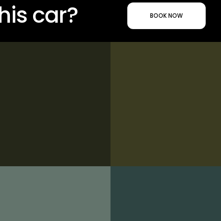
his car?
BOOK NOW