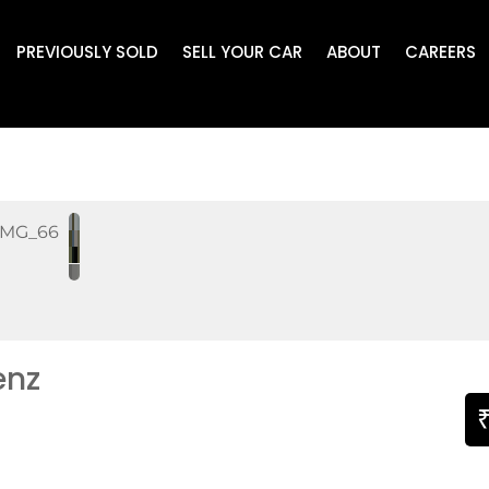
PREVIOUSLY SOLD
SELL YOUR CAR
ABOUT
CAREERS
enz