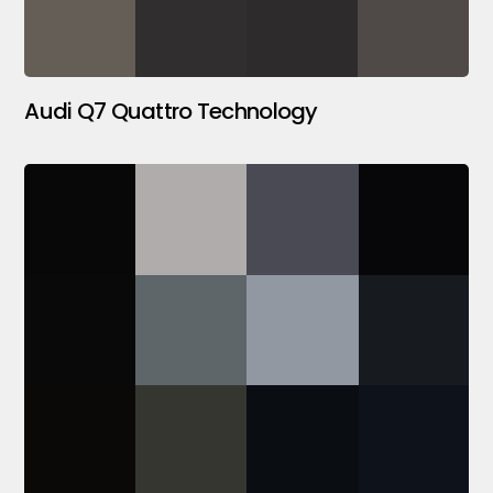
Audi Q7 Quattro Technology