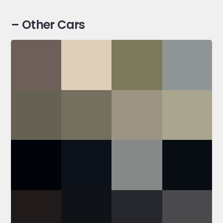
– Other Cars