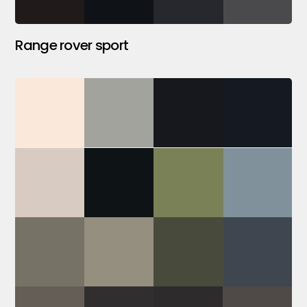
Range rover sport