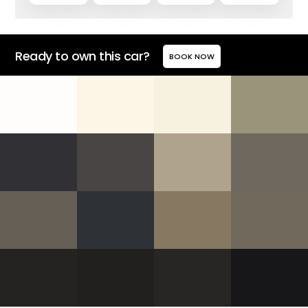
Ready to own this car?
BOOK NOW