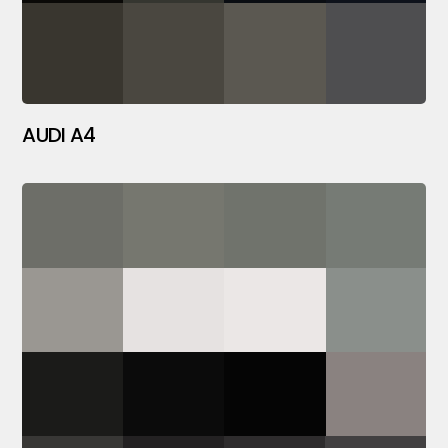
AUDI A4