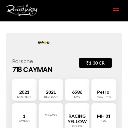
Skip
Me
to
content
Porsche
₹
1.38 CR
718 CAYMAN
2021
2021
6586
Petrol
MFG YEAR
REG YEAR
KMS
FUEL TYPE
MILEAGE
1
RACING
MH 01
OWNER
YELLOW
REG.
COLOR