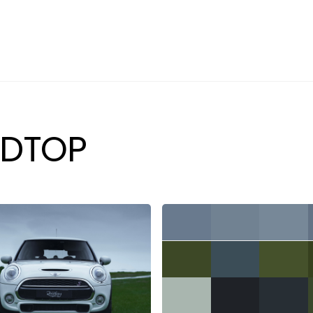
PREVIOUSLY SOLD
SELL YOUR CAR
ABOUT
CAREERS
DTOP