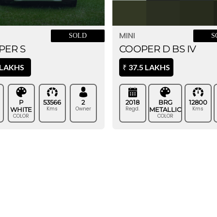
MINI
SOLD
S
PER S
COOPER D BS IV
 LAKHS
37.5 LAKHS
₹
P
53566
2
2018
BRG
12800
Kms
Owner
Regd.
Kms
WHITE
METALLIC
COLOR
COLOR