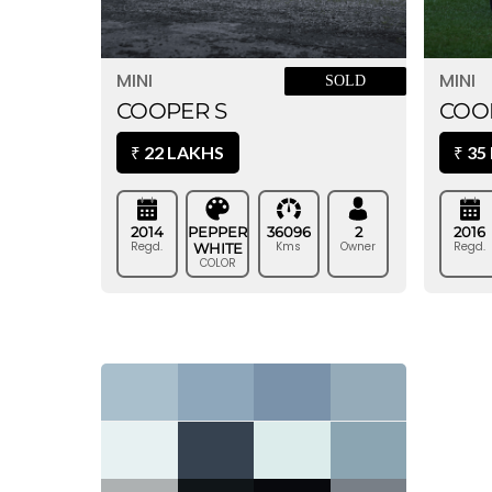
MINI
MINI
SOLD
COOPER S
COO
22 LAKHS
35
₹
₹
2014
PEPPER
36096
2
2016
Regd.
Kms
Owner
Regd.
WHITE
COLOR