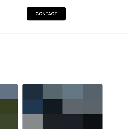
BLOGS
CONTACT