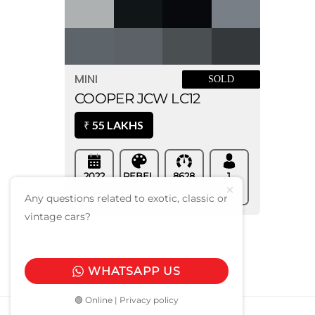
MINI
SOLD
COOPER JCW LC12
55 LAKHS
₹
2022
REBEL
8628
1
Regd.
Kms
Owner
GREEN
COLOR
Any questions related to exotic, classic or
vintage cars?
WHATSAPP US
🟢 Online | Privacy policy