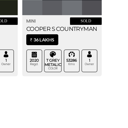
MINI
SOLD
OLD
COOPER S COUNTRYMAN
36 LAKHS
₹
2020
T GREY
53286
1
1
Regd.
Kms
Owner
Owner
METALIC
COLOR