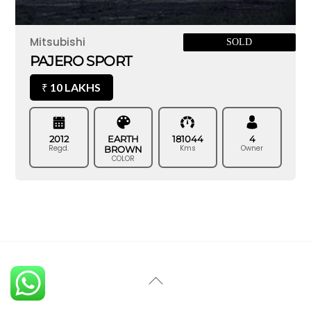
Mitsubishi
SOLD
PAJERO SPORT
10 LAKHS
₹
2012
EARTH
181044
4
Regd.
Kms
Owner
BROWN
COLOR
Back
To