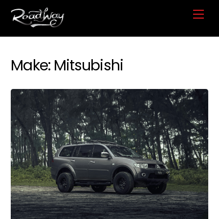
Skip
Me
to
content
Make:
Mitsubishi