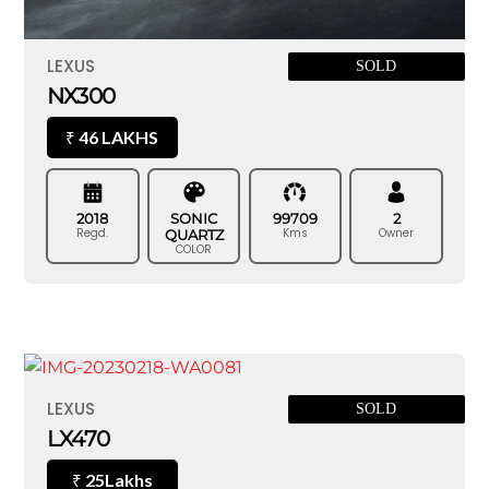
LEXUS
SOLD
NX300
46 LAKHS
₹
2018
SONIC
99709
2
Regd.
Kms
Owner
QUARTZ
COLOR
LEXUS
SOLD
LX470
25Lakhs
₹