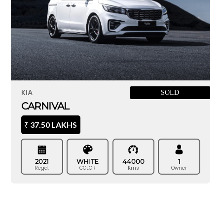
KIA
SOLD
CARNIVAL
37.50 LAKHS
₹
2021
WHITE
44000
1
Regd.
COLOR
Kms
Owner