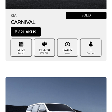
KIA
SOLD
CARNIVAL
32 LAKHS
₹
2022
BLACK
67497
1
Regd.
COLOR
Kms
Owner