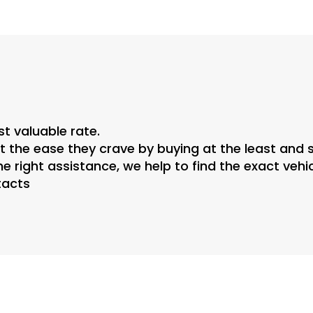
st valuable rate.
 the ease they crave by buying at the least and s
he right assistance, we help to find the exact veh
tacts