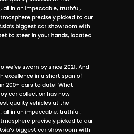
all in an impeccable, truthful,
atmosphere precisely picked to our
 Asia’s biggest car showroom with
set to steer in your hands, located
to we’ve sworn by since 2021. And
 excellence in a short span of
an 200+ cars to date! What
toy car collection has now
st quality vehicles at the
all in an impeccable, truthful,
atmosphere precisely picked to our
 Asia’s biggest car showroom with