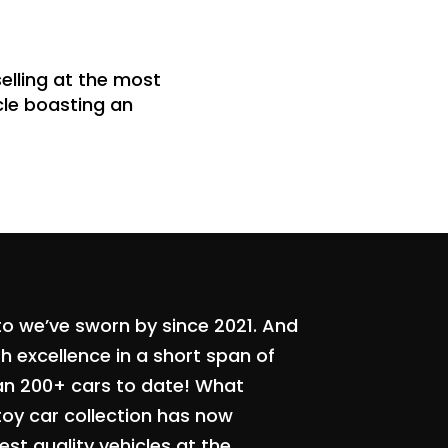
elling at the most
icle boasting an
to we’ve sworn by since 2021. And
 excellence in a short span of
an 200+ cars to date! What
toy car collection has now
st quality vehicles at the