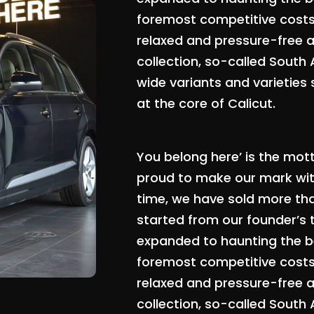
foremost competitive costs, 
relaxed and pressure-free 
collection, so-called South
wide variants and varieties 
at the core of Calicut.
You belong here’ is the mot
proud to make our mark with
time, we have sold more th
started from our founder’s 
expanded to haunting the be
foremost competitive costs, 
relaxed and pressure-free 
collection, so-called South