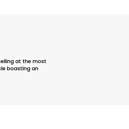
elling at the most
icle boasting an