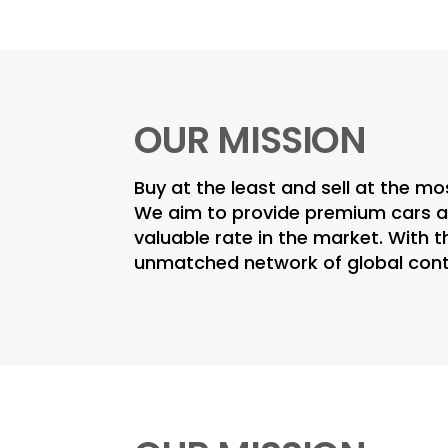
OUR MISSION
Buy at the least and sell at the mo
We aim to provide premium cars at
valuable rate in the market. With t
unmatched network of global con