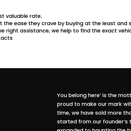
st valuable rate.
 the ease they crave by buying at the least and s
he right assistance, we help to find the exact veh
tacts
You belong here’ is the mot
proud to make our mark with
time, we have sold more th
started from our founder’s 
expanded to haunting the be