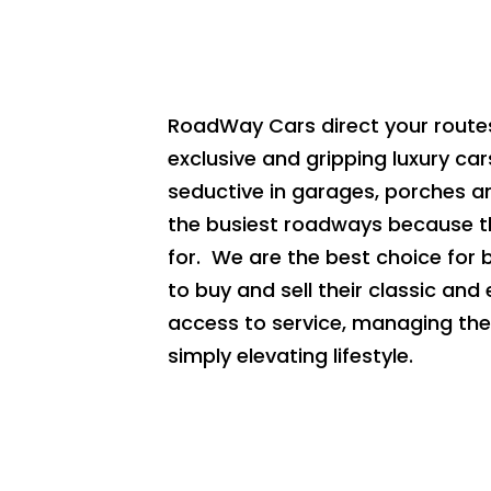
RoadWay Cars direct your routes
exclusive and gripping luxury car
seductive in garages, porches a
the busiest roadways because t
for. We are the best choice for 
to buy and sell their classic and
access to service, managing the 
simply elevating lifestyle.