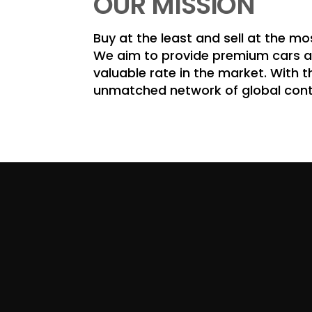
OUR MISSION
Buy at the least and sell at the mo
We aim to provide premium cars at
valuable rate in the market. With t
unmatched network of global con