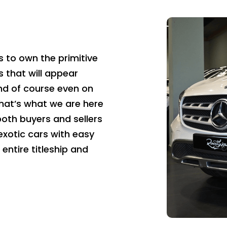
 to own the primitive
s that will appear
nd of course even on
hat’s what we are here
both buyers and sellers
 exotic cars with easy
entire titleship and