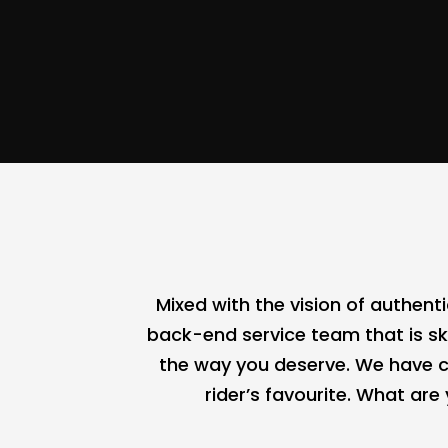
Mixed with the vision of authen
back-end service team that is ski
the way you deserve. We have c
rider’s favourite. What ar