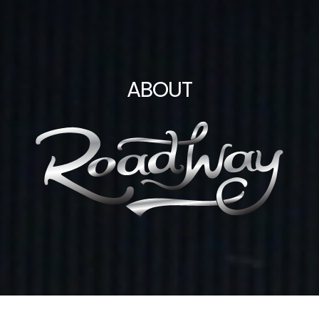
ABOUT