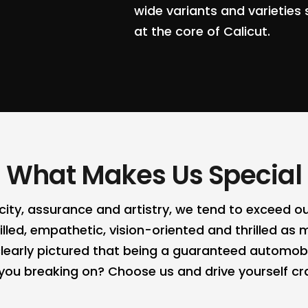
wide variants and varieties 
at the core of Calicut.
What Makes Us Special
ticity, assurance and artistry, we tend to exceed
lled, empathetic, vision-oriented and thrilled as m
learly pictured that being a guaranteed automo
e you breaking on? Choose us and drive yourself 