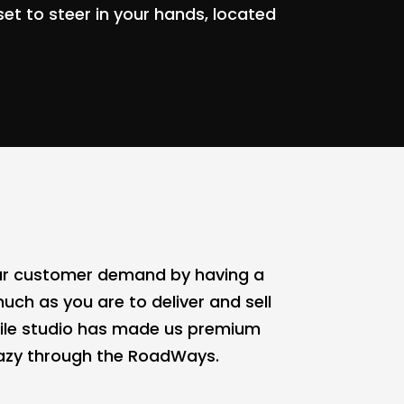
set to steer in your hands, located
 our customer demand by having a
uch as you are to deliver and sell
bile studio has made us premium
crazy through the RoadWays.