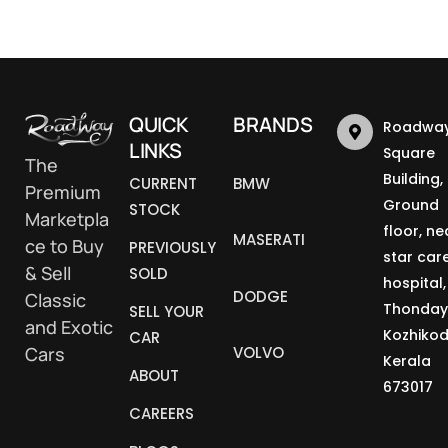
QUICK
BRANDS
Roadway
LINKS
Square
The
Building,
CURRENT
BMW
Premium
Ground
STOCK
Marketpla
floor, ne
MASERATI
ce to Buy
PREVIOUSLY
star car
& Sell
SOLD
hospital,
DODGE
Classic
Thonday
SELL YOUR
and Exotic
Kozhikod
CAR
Cars
VOLVO
Kerala
ABOUT
673017
CAREERS