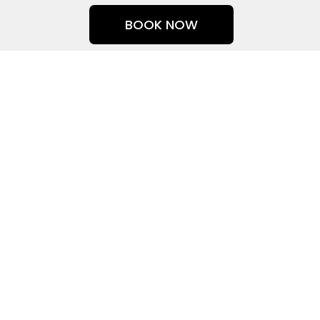
Skip
BOOK NOW
to
content