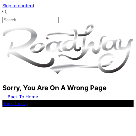
Skip to content
Sorry, You Are On A Wrong Page
Back To Home
Back To Top