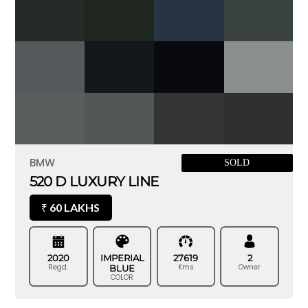
BMW
SOLD
520 D LUXURY LINE
60 LAKHS
₹
2020
IMPERIAL
27619
2
Regd.
Kms
Owner
BLUE
COLOR