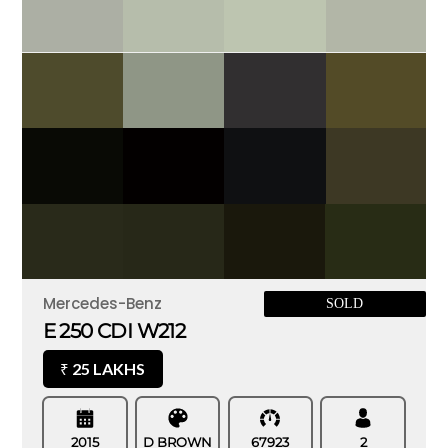
Mercedes-Benz
SOLD
E 250 CDI W212
25 LAKHS
₹
2015
D BROWN
67923
2