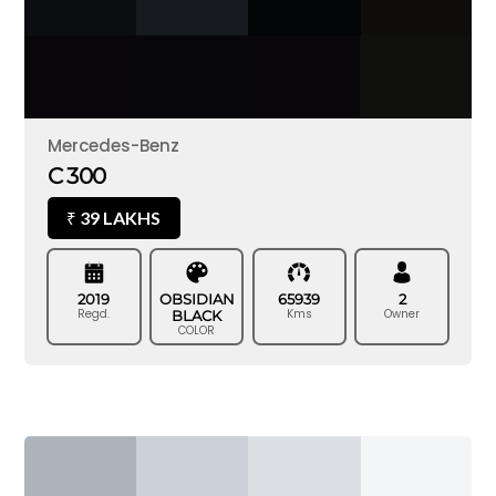
Mercedes-Benz
C 300
39 LAKHS
₹
2019
OBSIDIAN
65939
2
Regd.
Kms
Owner
BLACK
COLOR