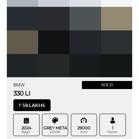
BMW
SOLD
330 LI
58 LAKHS
₹
2024
GREY META
29000
1
Regd.
COLOR
Kms
Owner