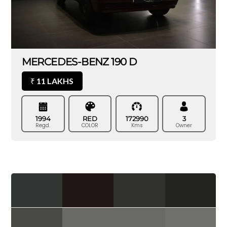
MERCEDES-BENZ 190 D
11 LAKHS
₹
1994
RED
172990
3
Regd.
COLOR
Kms
Owner