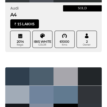
Audi
SOLD
A4
15 LAKHS
₹
2014
IBIS WHITE
61000
2
Regd.
COLOR
Kms
Owner