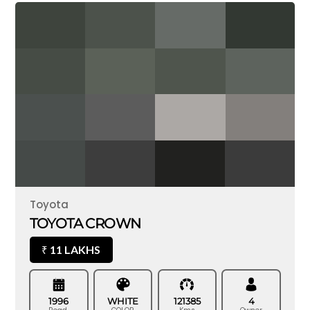
Toyota
TOYOTA CROWN
11 LAKHS
₹
1996
WHITE
121385
4