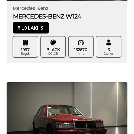
Mercedes-Benz
MERCEDES-BENZ W124
10 LAKHS
₹
1997
BLACK
132670
3
Regd.
COLOR
Kms
Owner