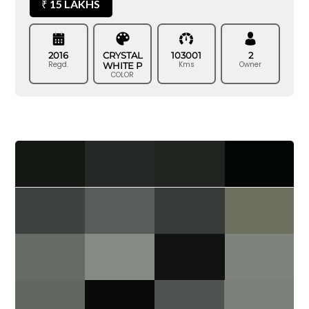
15 LAKHS
₹
2016
CRYSTAL
103001
2
Regd.
Kms
Owner
WHITE P
COLOR