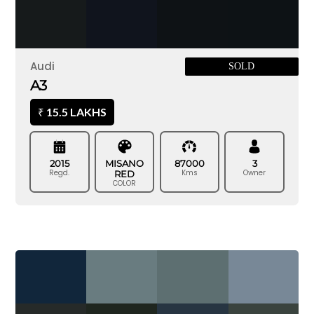
Audi
SOLD
A3
15.5 LAKHS
₹
2015
MISANO
87000
3
Regd.
Kms
Owner
RED
COLOR