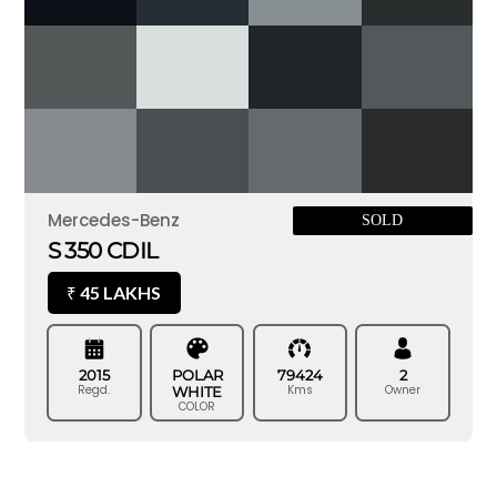
Mercedes-Benz
SOLD
S 350 CDIL
45 LAKHS
₹
2015
POLAR
79424
2
Regd.
Kms
Owner
WHITE
COLOR