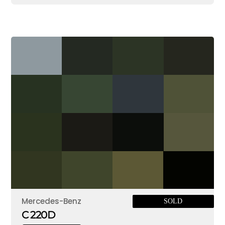
Mercedes-Benz
SOLD
C 220D