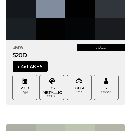
BMW
SOLD
520D
46 LAKHS
₹
2018
BS
33031
2
Regd.
Kms
Owner
METALLIC
COLOR