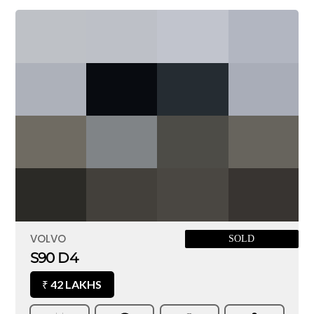
VOLVO
SOLD
S90 D4
42 LAKHS
₹