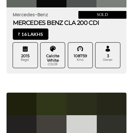
Mercedes-Benz
SOLD
MERCEDES BENZ CLA 200 CDI
16 LAKHS
₹
2015
Calcite
108759
3
Regd.
Kms
Owner
White
COLOR