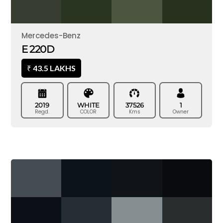
Mercedes-Benz
E 220D
43.5 LAKHS
₹
2019
WHITE
37526
1
Regd.
COLOR
Kms
Owner