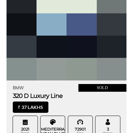
BMW
SOLD
320 D Luxury Line
37 LAKHS
₹
2021
MEDITERRA
72901
3