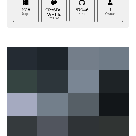
2018
CRYSTAL
67046
1
Regd.
Kms
Owner
WHITE
COLOR