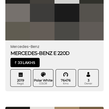
Mercedes-Benz
MERCEDES-BENZ E 220D
33 LAKHS
₹
2019
Polar White
76476
3
Regd.
COLOR
Kms
Owner