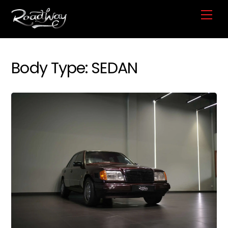
Skip
Me
to
content
Body Type:
SEDAN