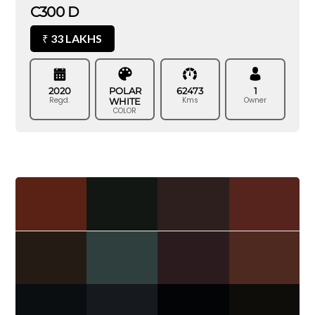
C300 D
33 LAKHS
₹
2020
POLAR
62473
1
Regd.
Kms
Owner
WHITE
COLOR