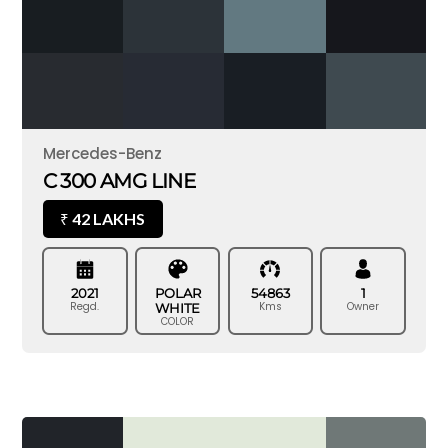
Mercedes-Benz
C 300 AMG LINE
42 LAKHS
₹
2021
POLAR
54863
1
Regd.
Kms
Owner
WHITE
COLOR