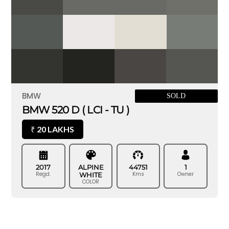
BMW
SOLD
BMW 520 D ( LCI - TU )
20 LAKHS
₹
2017
ALPINE
44751
1
Regd.
Kms
Owner
WHITE
COLOR