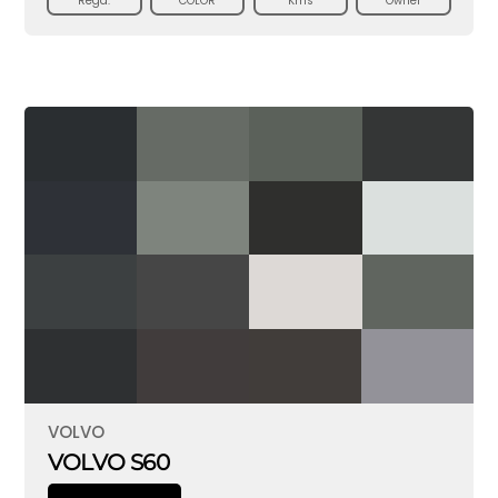
Regd.
COLOR
Kms
Owner
VOLVO
VOLVO S60