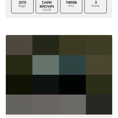
2015
DARK
118938
3
Regd.
Kms
Owner
BROWN
COLOR