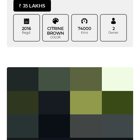
35 LAKHS
₹
2016
CITRINE
74000
2
Regd.
Kms
Owner
BROWN
COLOR