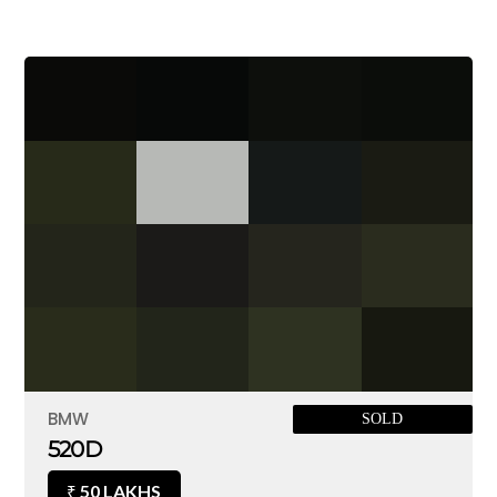
BMW
SOLD
520D
50 LAKHS
₹