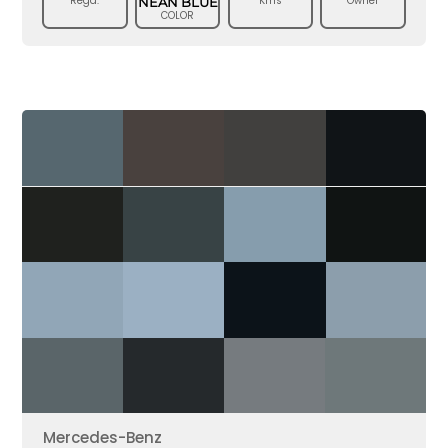
Regd.
Kms
Owner
NEAN BLUE
COLOR
Mercedes-Benz