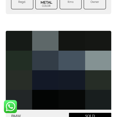
Regd.
Kms
Owner
METAL
COLOR
BMW
SOLD