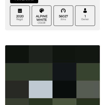
2020
ALPINE
56027
1
Regd.
Kms
Owner
WHITE
COLOR