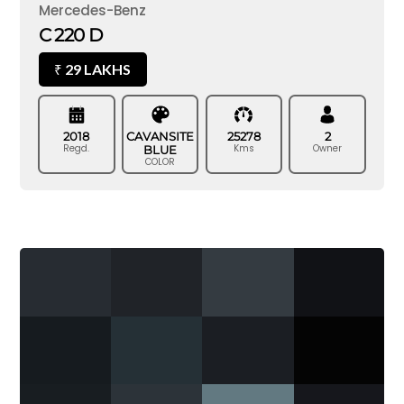
Mercedes-Benz
C 220 D
29 LAKHS
₹
2018
CAVANSITE
25278
2
Regd.
Kms
Owner
BLUE
COLOR