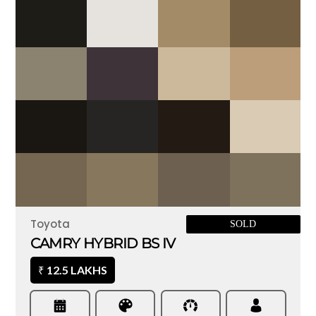
Toyota
SOLD
CAMRY HYBRID BS IV
12.5 LAKHS
₹